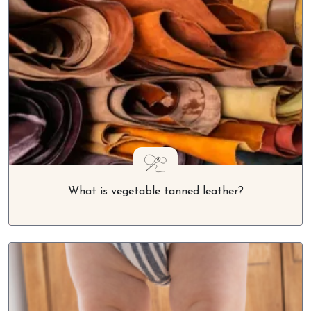
What is vegetable tanned leather?