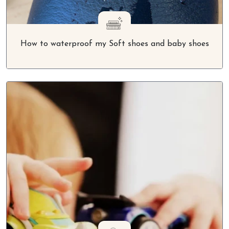
How to waterproof my Soft shoes and baby shoes