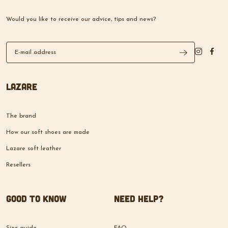
Would you like to receive our advice, tips and news?
Lazare
The brand
How our soft shoes are made
Lazare soft leather
Resellers
Good to know
Need help?
Size guide
FAQ