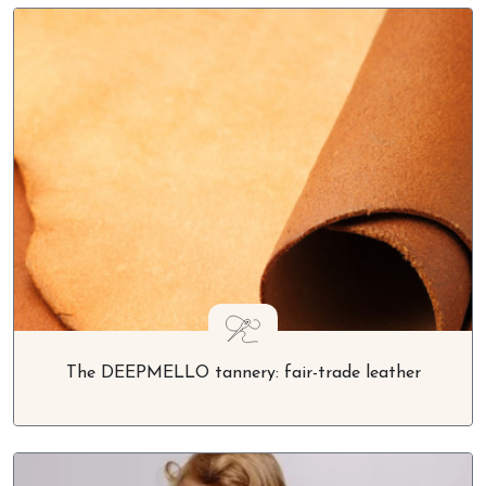
The DEEPMELLO tannery: fair-trade leather