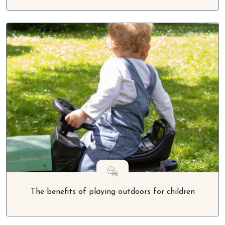
The benefits of playing outdoors for children