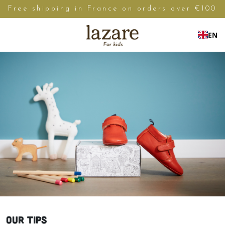
Free shipping in France on orders over €100
EN
OUR TIPS