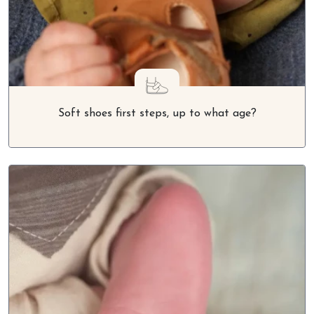
Soft shoes first steps, up to what age?