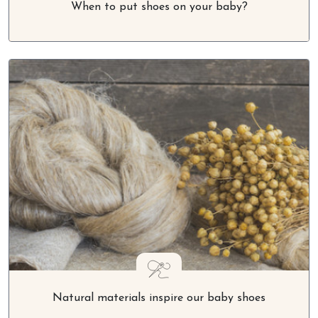
When to put shoes on your baby?
Natural materials inspire our baby shoes