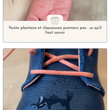
Voûte plantaire et chaussures premiers pas : ce qu'il
faut savoir