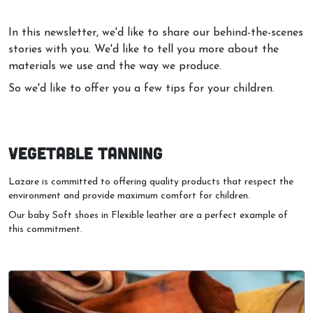
In this newsletter, we'd like to share our behind-the-scenes
stories with you. We'd like to tell you more about the
materials we use and the way we produce.
So we'd like to offer you a few tips for your children.
VEGETABLE TANNING
Lazare is committed to offering quality products that respect the
environment and provide maximum comfort for children.
Our baby Soft shoes in Flexible leather are a perfect example of
this commitment.