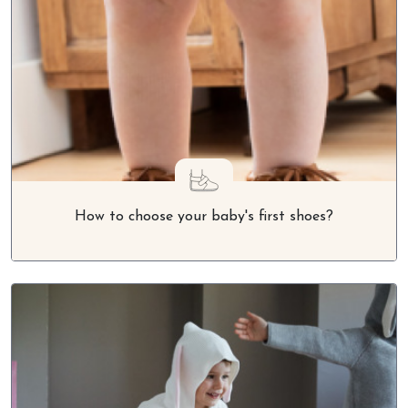
How to choose your baby's first shoes?