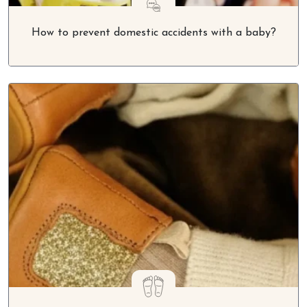
How to prevent domestic accidents with a baby?