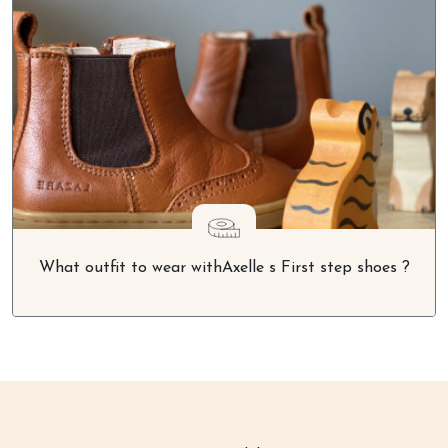
What outfit to wear withAxelle s First step shoes ?