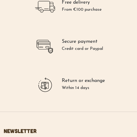
Free delivery
From €100 purchase
Secure payment
Credit card or Paypal
Return or exchange
Within 14 days
Newsletter