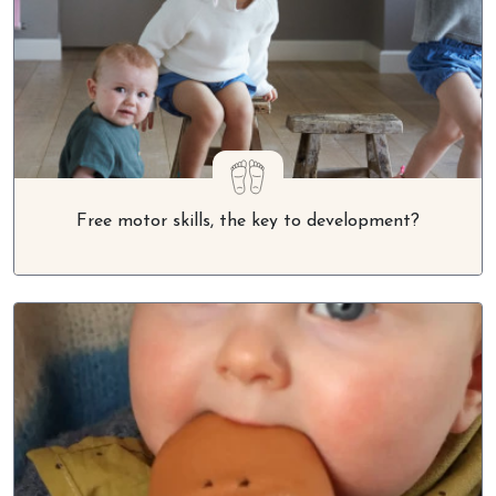
Free motor skills, the key to development?