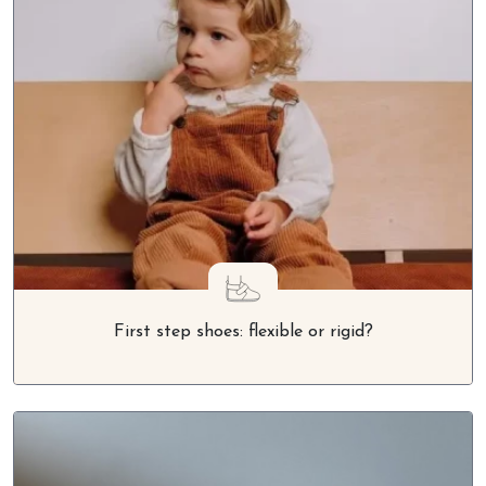
First step shoes: flexible or rigid?