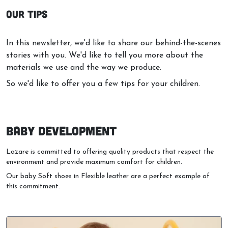
In this newsletter, we'd like to share our behind-the-scenes
stories with you. We'd like to tell you more about the
materials we use and the way we produce.
So we'd like to offer you a few tips for your children.
BABY DEVELOPMENT
Lazare is committed to offering quality products that respect the
environment and provide maximum comfort for children.
Our baby Soft shoes in Flexible leather are a perfect example of
this commitment.