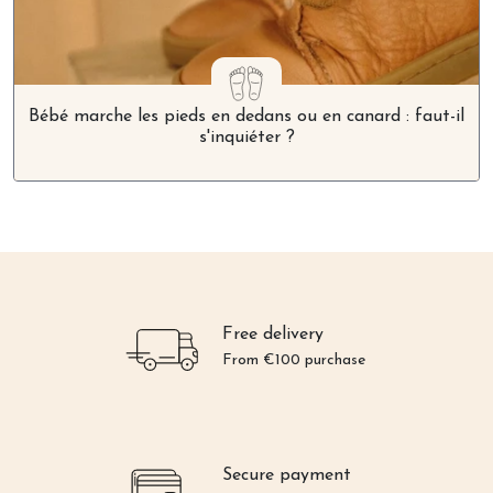
Bébé marche les pieds en dedans ou en canard : faut-il
s'inquiéter ?
Free delivery
From €100 purchase
Secure payment
Credit card or Paypal