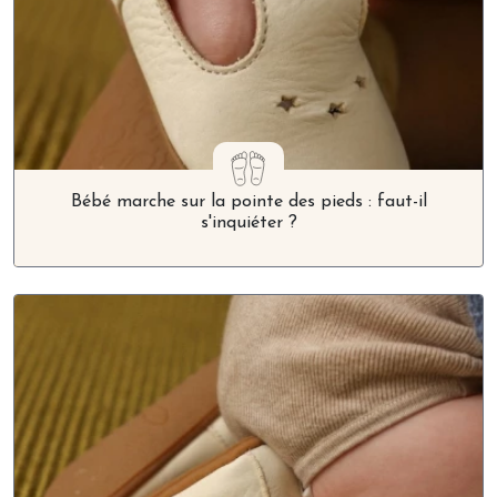
Bébé marche sur la pointe des pieds : faut-il
s'inquiéter ?