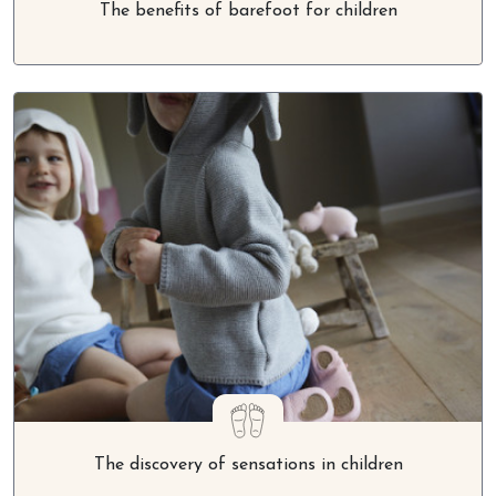
The discovery of sensations in children