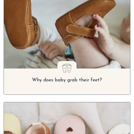
Why does baby grab their feet?