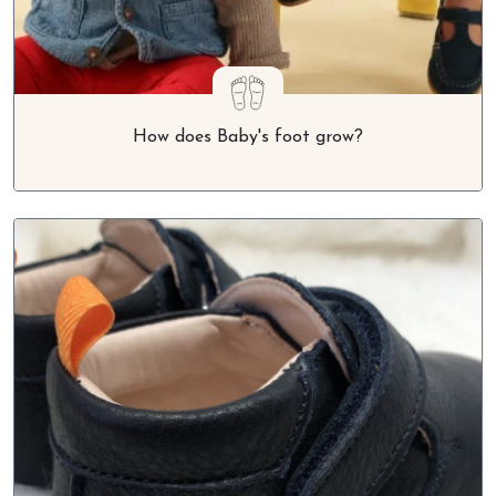
How does Baby's foot grow?