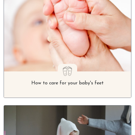
How to care for your baby's feet