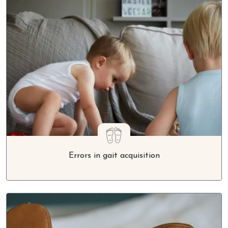
Errors in gait acquisition