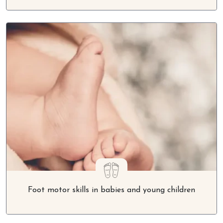
Foot motor skills in babies and young children