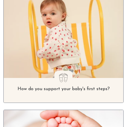
How do you support your baby's first steps?