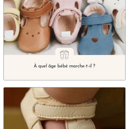
À quel âge bébé marche-t-il ?