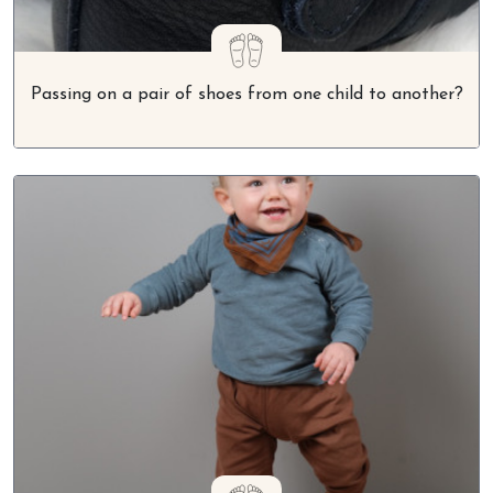
Passing on a pair of shoes from one child to another?