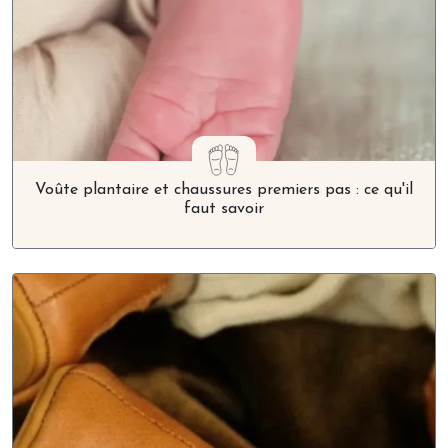
Voûte plantaire et chaussures premiers pas : ce qu'il
faut savoir