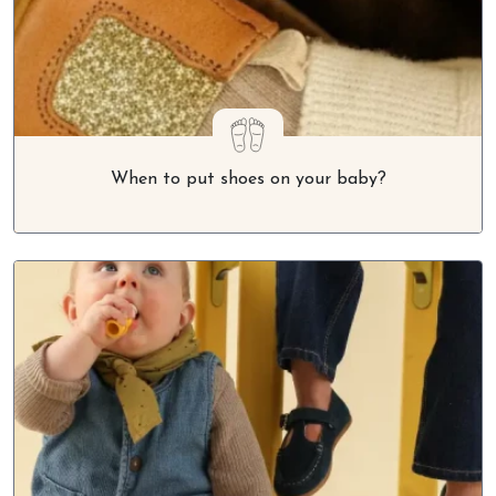
When to put shoes on your baby?