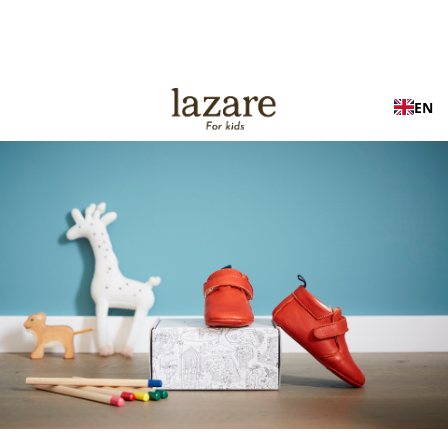
Free shipping in France on orders over €100
EN
OUR TIPS