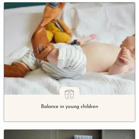
Balance in young children