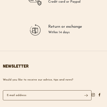
Return or exchange
Within 14 days
Newsletter
Would you like to receive our advice, tips and news?
Lazare