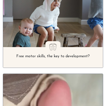
Free motor skills, the key to development?