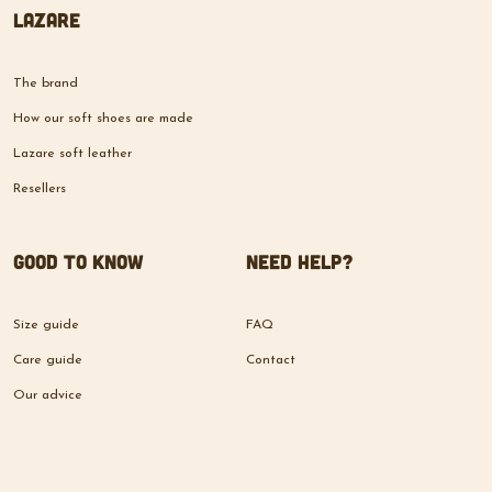
The brand
How our soft shoes are made
Lazare soft leather
Resellers
Good to know
Need help?
Size guide
FAQ
Care guide
Contact
Our advice
© 2026 Lazare Shoes -
Developed by
Boxydev
HOME
STORE
CART
NEWS
ACCOUNT