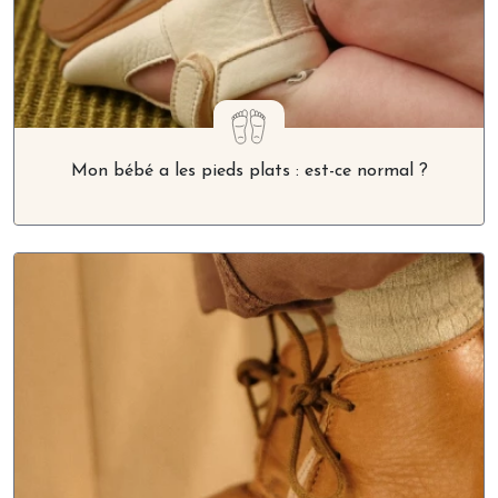
Mon bébé a les pieds plats : est-ce normal ?