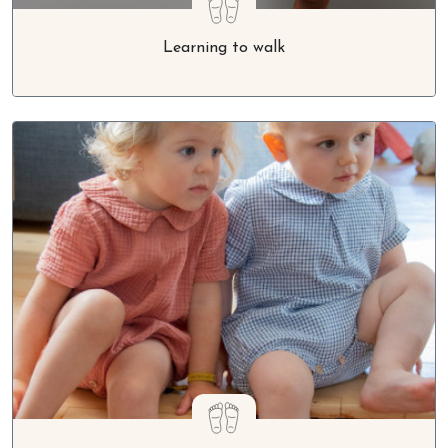
Learning to walk
The benefits of barefoot for children