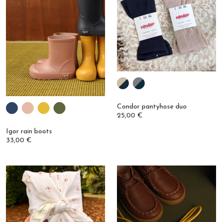
Condor pantyhose duo
25,00 €
Igor rain boots
33,00 €