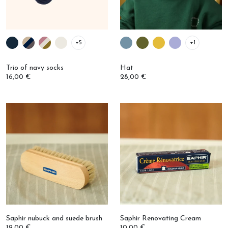
+5
+1
Trio of navy socks
Hat
16,00 €
28,00 €
Saphir nubuck and suede brush
Saphir Renovating Cream
19,00 €
10,00 €