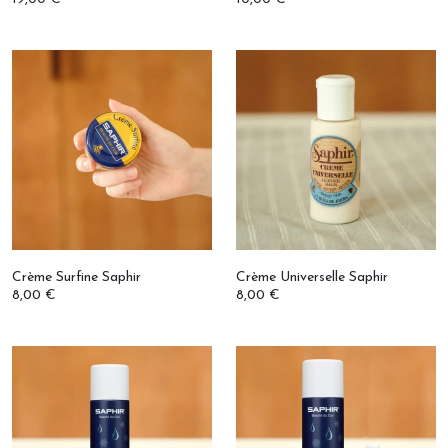
Crème Surfine Saphir
Crème Universelle Saphir
8,00 €
8,00 €