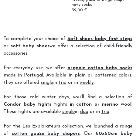
32,00 €
To complete your choice of
Soft shoes baby first steps
or
soft baby shoes
we offer a selection of child-friendly
accessories.
For everyday use, we offer
organic cotton baby socks
made in Portugal. Available in plain or patterned colors,
they are offered
single
in
trio
or in
weekly
.
For those cold winter days, you'll find a selection of
Condor baby tights
tights
in cotton or merino wool
.
These tights are available
single
in
duo
or in
trio
.
For the Les Explorateurs collection, we launched a range
of
cotton gauze baby diapers
. Our
60x60cm baby
diapers
come in two
designs: leopard or wildflowers
.