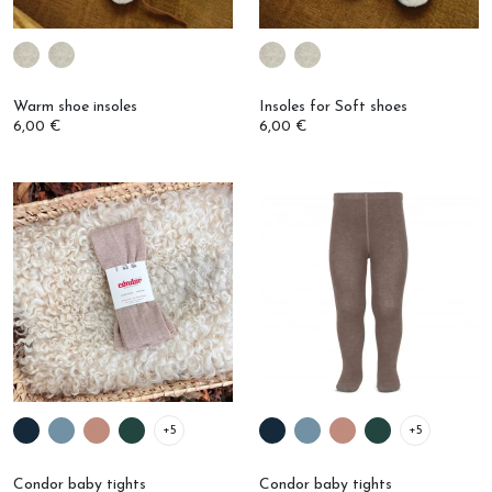
Warm shoe insoles
Insoles for Soft shoes
6,00 €
6,00 €
+5
+5
Condor baby tights
Condor baby tights
14,00 €
€9.00
€14.00