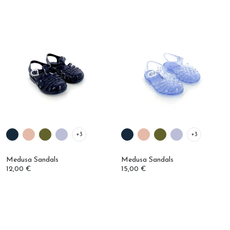
+3
+3
Medusa Sandals
Medusa Sandals
12,00 €
15,00 €