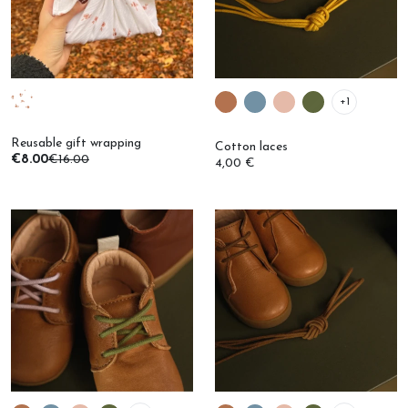
+1
Reusable gift wrapping
Cotton laces
€8.00
€16.00
4,00 €
+1
+1