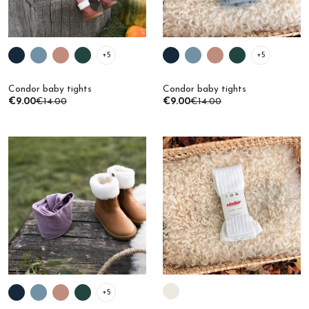
+5
+5
Condor baby tights
Condor baby tights
€9.00
€14.00
€9.00
€14.00
+5
Condor merino wool tights
Condor baby tights