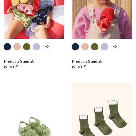
+3
+3
Medusa Sandals
Medusa Sandals
12,00 €
12,00 €