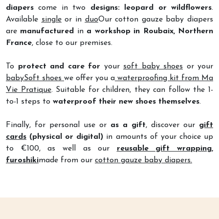
Available
single
or in
duo
Our cotton gauze baby diapers
are
manufactured
in
a workshop in Roubaix, Northern
France
, close to our premises.
To
protect and care for
your
soft baby shoes
or your
babySoft shoes
we offer you a
waterproofing kit from Ma
Vie Pratique
. Suitable for children, they can follow the 1-
to-1 steps to
waterproof their new shoes themselves
.
Finally, for personal use or
as a gift
, discover our
gift
cards
(physical or digital)
in amounts of your choice up
to €100, as well as our
reusable gift wrapping,
furoshiki
made from our
cotton gauze baby diapers.
Filter
HOME
STORE
CART
NEWS
ACCOUNT