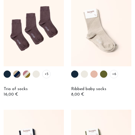
+5
+6
Trio of socks
Ribbed baby socks
16,00 €
8,00 €