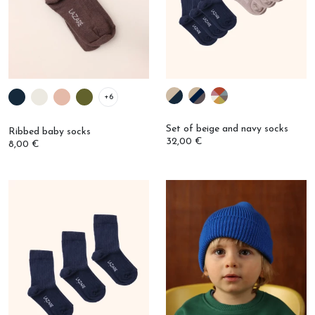
+6
Set of beige and navy socks
Ribbed baby socks
32,00 €
8,00 €