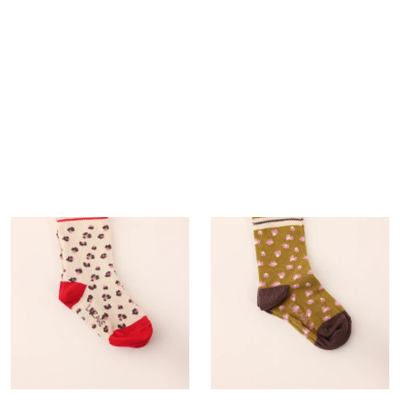
0,00 €
+5
Trio of socks
15,00 €
+6
+6