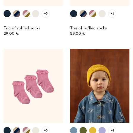
+5
+5
Trio of ruffled socks
Trio of ruffled socks
29,00 €
29,00 €
+5
+1