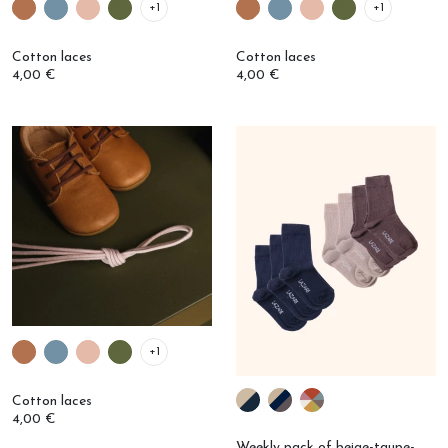
Cotton laces
Cotton laces
4,00 €
4,00 €
+1
Cotton laces
4,00 €
Weekly pack of beige-taupe-
navy socks