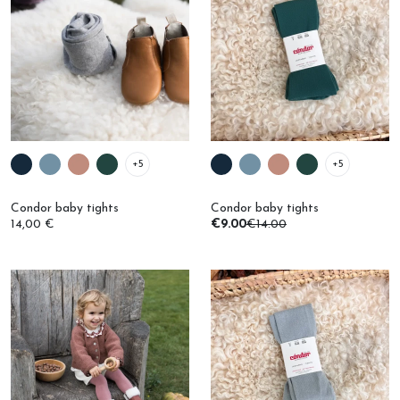
+5
+5
Condor baby tights
Condor baby tights
14,00 €
€9.00
€14.00