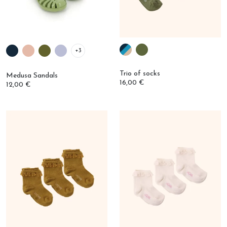
+3
Trio of socks
Medusa Sandals
16,00 €
12,00 €