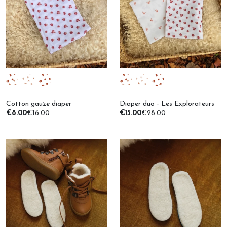
Cotton gauze diaper
Diaper duo - Les Explorateurs
€8.00
€16.00
€15.00
€28.00