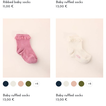
11,00 €
13,00 €
+6
+6
Baby ruffled socks
Baby ruffled socks
13,00 €
13,00 €