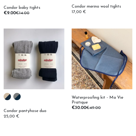
17,00 €
€9.00
€14.00
Waterproofing kit - Ma Vie
Pratique
€30.00
€49.00
Condor pantyhose duo
25,00 €