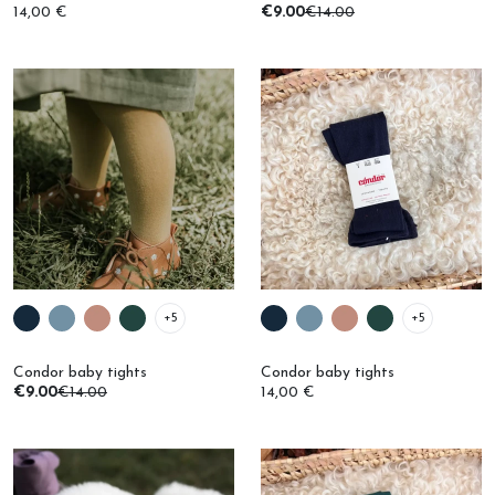
+5
+5
Condor baby tights
Condor baby tights
€9.00
€14.00
14,00 €