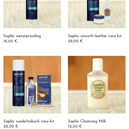
Saphir waterproofing
Saphir smooth leather care kit
16,00 €
29,00 €
Saphir suede/nubuck care kit
Saphir Cleansing Milk
28,00 €
12,00 €