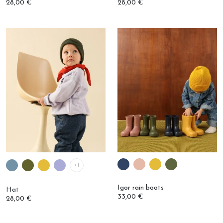
+1
Igor rain boots
Hat
33,00 €
28,00 €