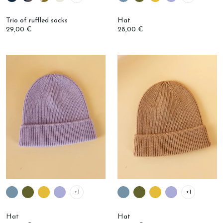
Trio of ruffled socks
Hat
29,00 €
28,00 €
+1
+1
Hat
Hat
28,00 €
28,00 €