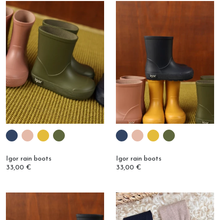
Igor rain boots
Igor rain boots
33,00 €
33,00 €