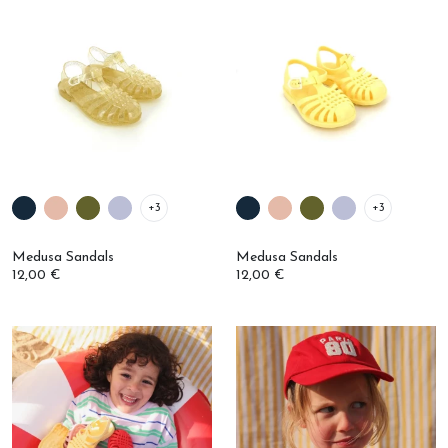
+3
+3
Medusa Sandals
Medusa Sandals
12,00 €
12,00 €