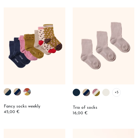
+5
Fancy socks weekly
Trio of socks
45,00 €
16,00 €