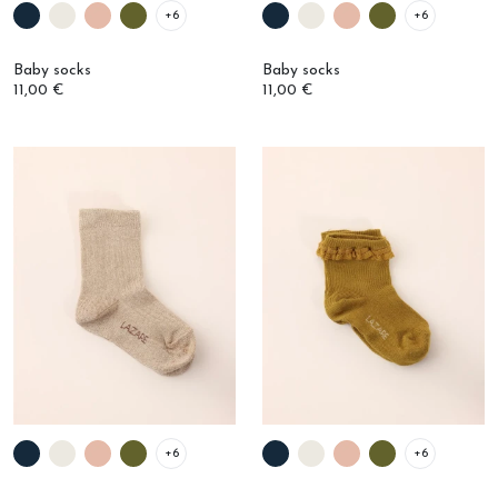
Baby socks
Baby socks
11,00 €
11,00 €
+6
+6
Ribbed baby socks
Baby ruffled socks