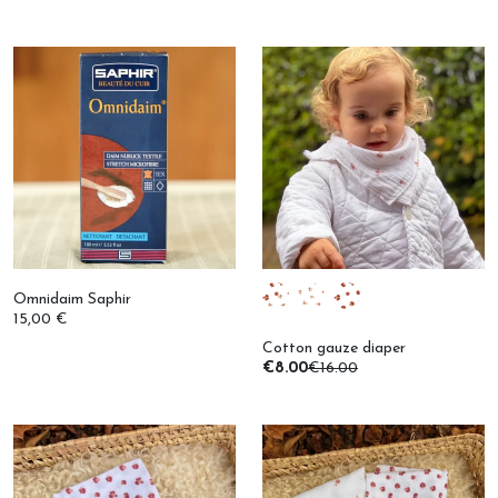
Omnidaim Saphir
15,00 €
Cotton gauze diaper
€8.00
€16.00