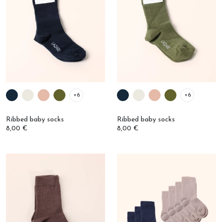
+6
+6
Ribbed baby socks
Ribbed baby socks
8,00 €
8,00 €