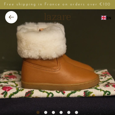
Free shipping in France on orders over €100
EN