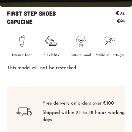
First step shoes
€74
Capucine
€94
Narrow feet
Flexibility
natural wool
Made in Portugal
This model will not be restocked
Free delivery on orders over €100
Shipped within 24 to 48 hours working
days