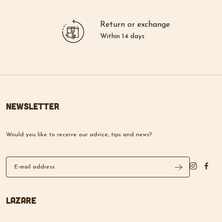
Return or exchange
Within 14 days
Newsletter
Would you like to receive our advice, tips and news?
Lazare