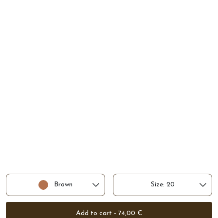
Brown
Size: 20
Add to cart - 74,00 €