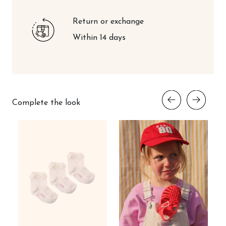
Return or exchange
Within 14 days
Complete the look