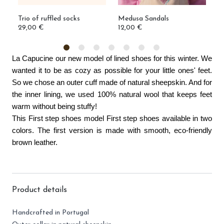
Trio of ruffled socks
Medusa Sandals
I
29,00 €
12,00 €
3
La Capucine our new model of lined shoes for this winter. We 
wanted it to be as cozy as possible for your little ones' feet. 
So we chose an outer cuff made of natural sheepskin. And for 
the inner lining, we used 100% natural wool that keeps feet 
warm without being stuffy!
This First step shoes model First step shoes available in two 
colors. The first version is made with smooth, eco-friendly 
brown leather. 
Product details
Handcrafted in Portugal