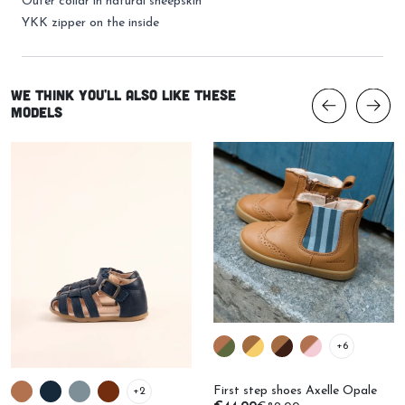
Outer collar in natural sheepskin
YKK zipper on the inside
We think you'll also like these
models
+6
First step shoes Axelle Opale
+2