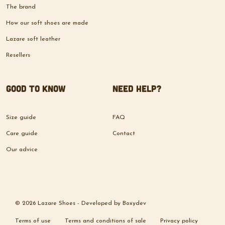
The brand
How our soft shoes are made
Lazare soft leather
Resellers
Good to know
Need help?
Size guide
FAQ
Care guide
Contact
Our advice
© 2026 Lazare Shoes -
Developed by
Boxydev
Terms of use
Terms and conditions of sale
Privacy policy