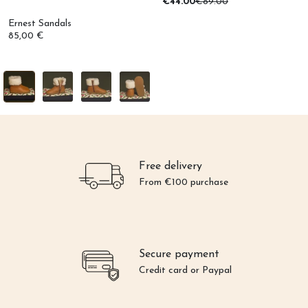
€44.00
€89.00
Ernest Sandals
85,00 €
Free delivery
From €100 purchase
Secure payment
Credit card or Paypal