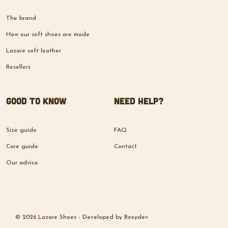
The brand
How our soft shoes are made
Lazare soft leather
Resellers
Good to know
Need help?
Size guide
FAQ
Care guide
Contact
Our advice
© 2026 Lazare Shoes -
Developed by
Boxydev