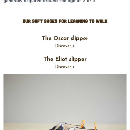
generally acquired around the age of 2 or 3.
Our Soft shoes for learning to walk
The Oscar slipper
Discover >
The Eliot slipper
Discover >