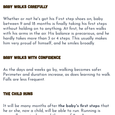
Baby walks carefully
Whether or not he's got his First step shoes on, baby
between 9 and 18 months is finally taking his first steps
without holding on to anything. At first, he often walks
with his arms in the air. His balance is precarious, and he
hardly takes more than 3 or 4 steps. This usually makes
him very proud of himself, and he smiles broadly.
Baby walks with confidence
As the days and weeks go by, walking becomes safer.
Perimeter and duration increase, as does learning to walk.
Falls are less frequent.
The child runs
It will be many months after
the baby's first steps
that
he or she, now a child, will be able to run. Running is