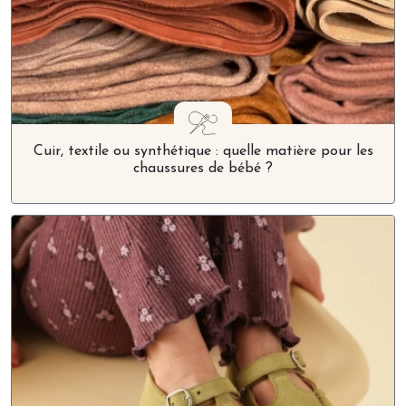
Cuir, textile ou synthétique : quelle matière pour les
chaussures de bébé ?