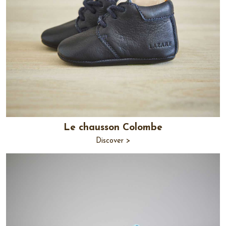
Le chausson Colombe
Discover >