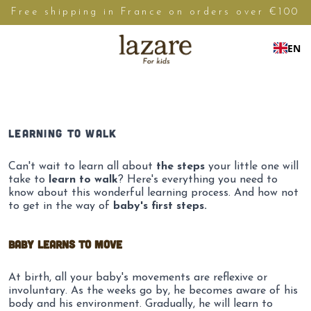
Free shipping in France on orders over €100
EN
LEARNING TO WALK
Can't wait to learn all about
the steps
your little one will
take to
learn to walk
? Here's everything you need to
know about this wonderful learning process. And how not
to get in the way of
baby's first steps.
Baby learns to move
At birth, all your baby's movements are reflexive or
involuntary. As the weeks go by, he becomes aware of his
body and his environment. Gradually, he will learn to