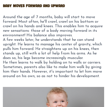
Baby moves forward and upward
Around the age of 7 months, baby will start to move
forward. Most often, he'll crawl, crawl on his bottom or
crawl on his hands and knees. This enables him to acquire
new sensations: those of a body moving forward in its
environment!
His balance
also
improves
.
A few weeks later, he understands that he can stand
upright. He learns to manage his center of gravity, which
pulls him forward. He straightens up on his knees, then
stands up, still with a lot of help from his arms. As he
does so, his legs become increasingly muscular.
He then learns to walk by holding on to walls or carriers.
Sometimes, parents also like to make him walk by giving
him their hands. However, it's important to let him move
around on his own, so as not to hinder his development.