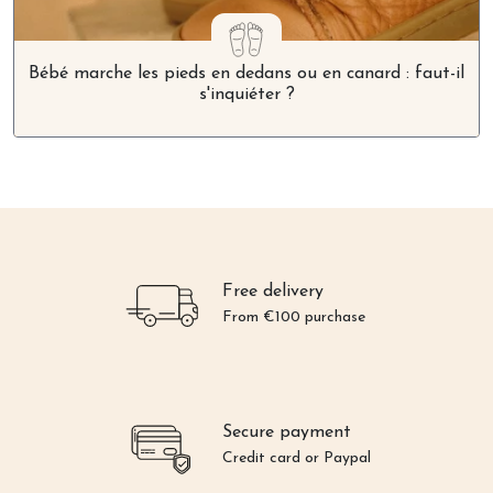
Bébé marche les pieds en dedans ou en canard : faut-il
s'inquiéter ?
Free delivery
From €100 purchase
Secure payment
Credit card or Paypal