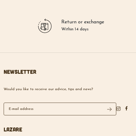
Return or exchange
Within 14 days
Newsletter
Would you like to receive our advice, tips and news?
Lazare