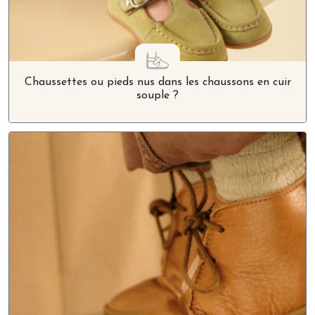
Chaussettes ou pieds nus dans les chaussons en cuir
souple ?