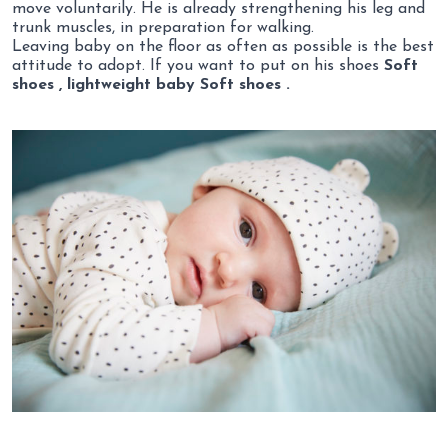
move voluntarily. He is already strengthening his leg and
trunk muscles, in preparation for walking.
Leaving baby on the floor as often as possible is the best
attitude to adopt. If you want to put on his shoes
Soft
shoes , lightweight baby Soft shoes .