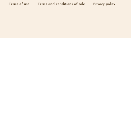
Terms of use
Terms and conditions of sale
Privacy policy