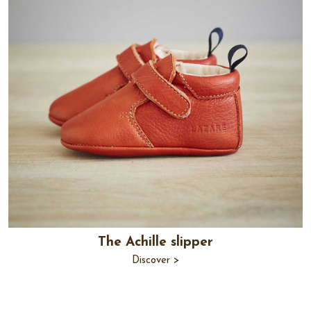
The Achille slipper
Discover >