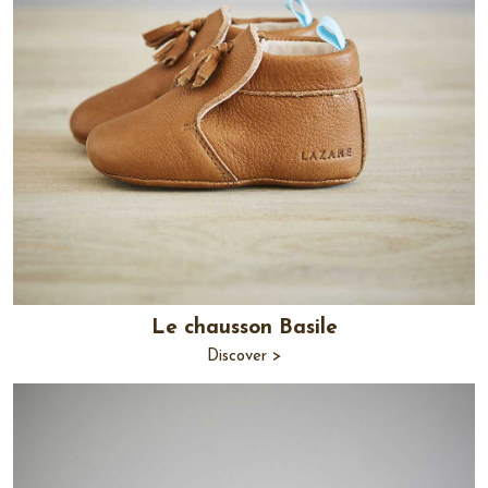
Le chausson Basile
Discover >