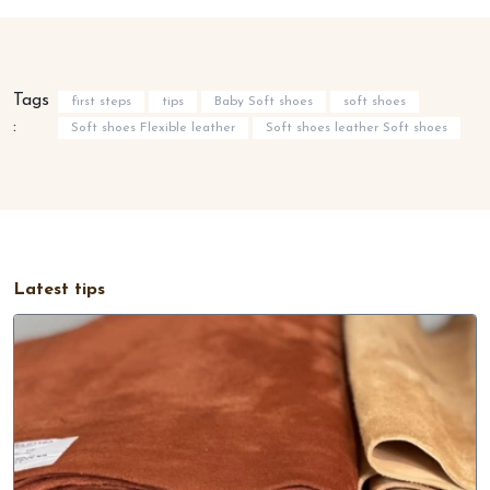
Tags
first steps
tips
Baby Soft shoes
soft shoes
:
Soft shoes Flexible leather
Soft shoes leather Soft shoes
Latest tips