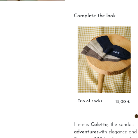
Complete the look
,00 €
Igor rain boots
Trio of socks
33,00 €
15,00 €
Here is
Colette
, the sandals
adventures
with elegance and 