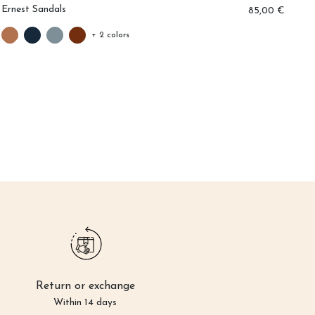
Ernest Sandals
Ar
85,00 €
+ 2 colors
Return or exchange
Within 14 days