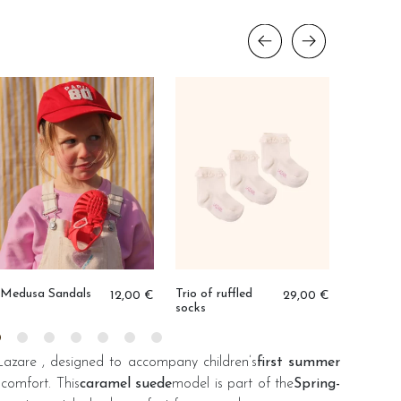
Condor 
duo
Medusa Sandals
Trio of ruffled
12,00 €
29,00 €
socks
Lazare
, designed to accompany children’s
first summer
comfort. This
caramel suede
model is part of the
Spring-