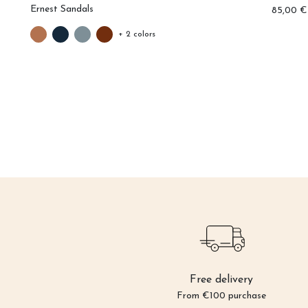
Ernest Sandals
0 €
85,00 €
+ 2 colors
Free delivery
From €100 purchase