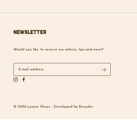
Newsletter
Would you like to receive our advice, tips and news?
© 2026 Lazare Shoes -
Developed by
Boxydev