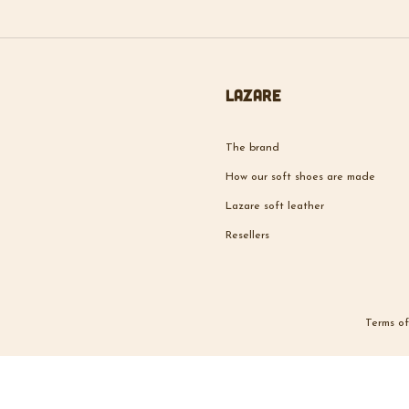
Lazare
The brand
How our soft shoes are made
Lazare soft leather
Resellers
Terms of