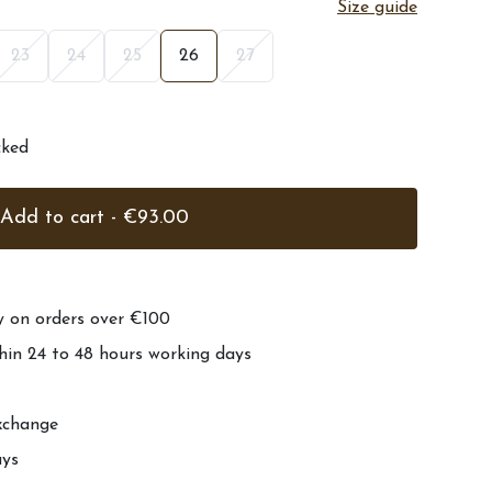
Size guide
23
24
25
26
27
cked
Add to cart - €93.00
ry on orders over €100
hin 24 to 48 hours working days
xchange
ays