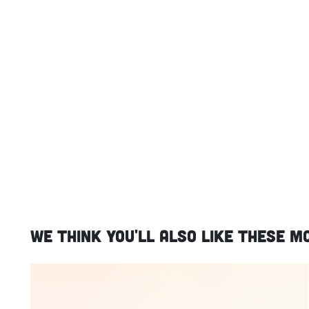
We think you'll also like these m