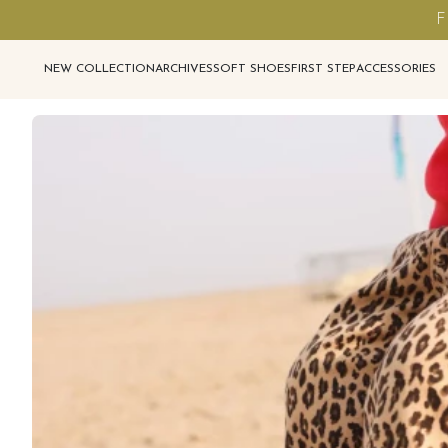
F
NEW COLLECTION
ARCHIVES
SOFT SHOES
FIRST STEP
ACCESSORIES