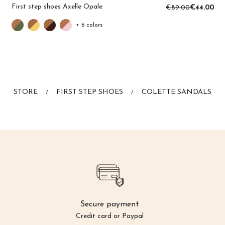
First step shoes Axelle Opale
€89.00
€44.00
+ 6 colors
STORE
FIRST STEP SHOES
COLETTE SANDALS
/
/
Secure payment
Credit card or Paypal