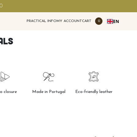
00
EN
PRACTICAL INFO
MY ACCOUNT
CART
0
als
ro closure
Made in Portugal
Eco-friendly leather