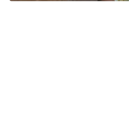
Saphir smooth
29
leather care kit
Medusa Sandals
12,00 €