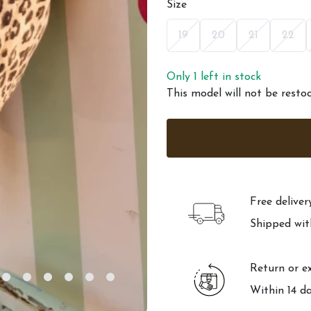
Size
19
20
21
22
Only 1 left in stock
This model will not be resto
Free delive
Shipped wit
Return or e
Within 14 d