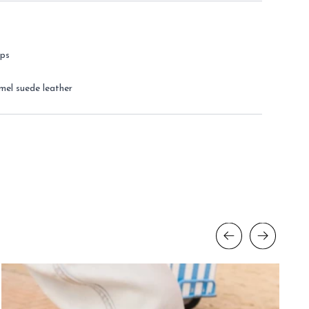
eps
mel suede leather