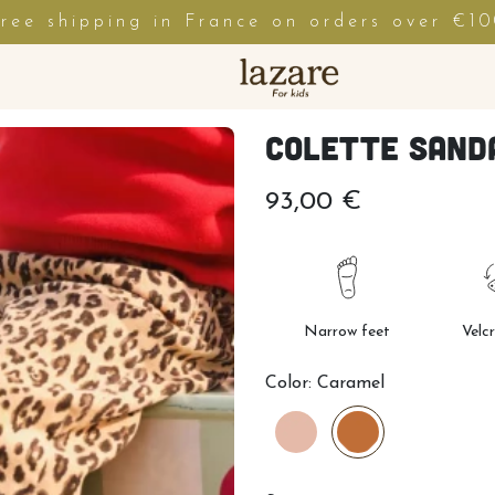
ree shipping in France on orders over €1
Colette Sand
93,00 €
Narrow feet
Velc
Color:
Caramel