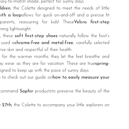
easy-to-match shade, perfect for sunny days.
ildren
, the Colette designed to meet the needs of little
with a loop
allows for quick on-and-off and a precise fit
arents, reassuring for kids! These
Velcro first-step
ning lightweight.
, these
soft first-step shoes
naturally follow the foot’s
used is
chrome-free and metal-free
, carefully selected
ive skin and respectful of their health.
t for the warmer months: they let the feet breathe and
day wear as they are for vacation. These are true
spring-
signed to keep up with the pace of sunny days.
re to check out
our guide
on
how to easily measure your
recommend
Saphir
products
to preserve the beauty of the
e 27th
, the Colette to accompany your little explorers on