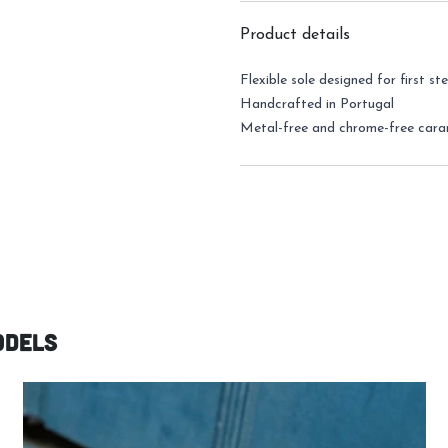
Product details
Flexible sole
designed for first st
Handcrafted in Portugal
Metal-free and chrome-free cara
odels