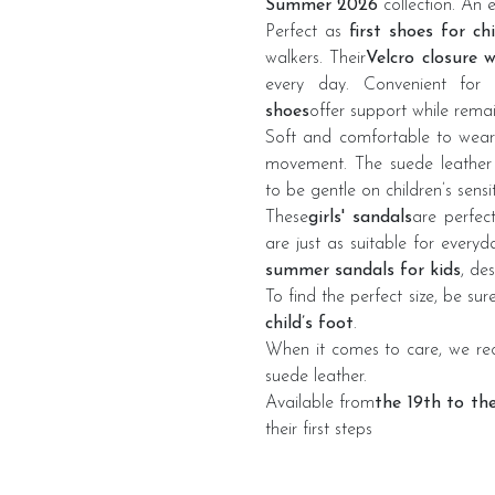
Summer 2026
collection. An 
Perfect as
first shoes for ch
walkers. Their
Velcro closure 
every day. Convenient for p
shoes
offer support while remai
Soft and comfortable to wear
movement. The suede leather 
to be gentle on children’s sensit
These
girls' sandals
are perfec
are just as suitable for every
summer sandals for kids
, de
To find the perfect size, be su
child’s foot
.
When it comes to care, we 
suede leather.
Available from
the 19th to th
their first steps