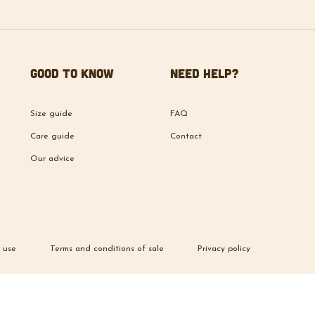
Good to know
Need help?
Size guide
FAQ
Care guide
Contact
Our advice
 use
Terms and conditions of sale
Privacy policy