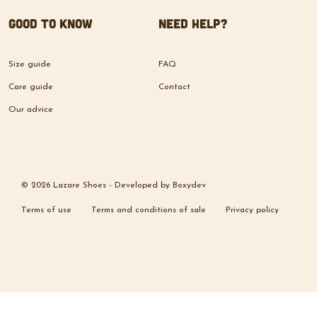
Good to know
Need help?
Size guide
FAQ
Care guide
Contact
Our advice
© 2026 Lazare Shoes -
Developed by
Boxydev
Terms of use
Terms and conditions of sale
Privacy policy