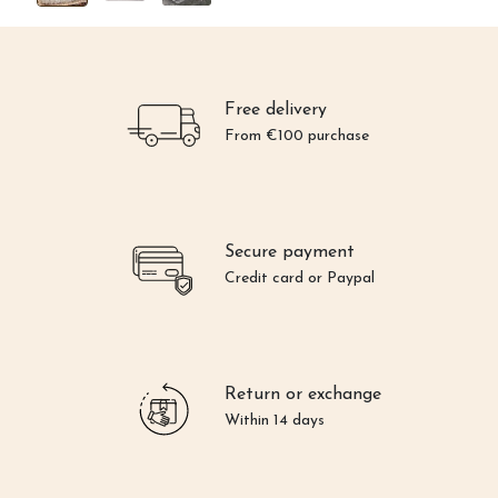
Free delivery
From €100 purchase
Secure payment
Credit card or Paypal
Return or exchange
Within 14 days