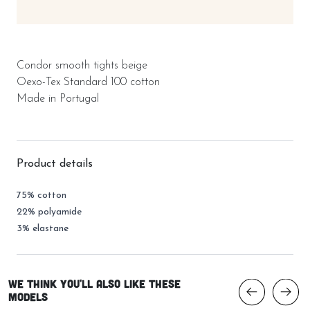
Condor smooth tights beige
Oexo-Tex Standard 100 cotton
Made in Portugal
Product details
75% cotton
22% polyamide
3% elastane
We think you'll also like these
models