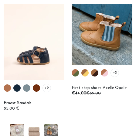
+3
First step shoes Axelle Opale
+2
€44.00
€89.00
Ernest Sandals
85,00 €