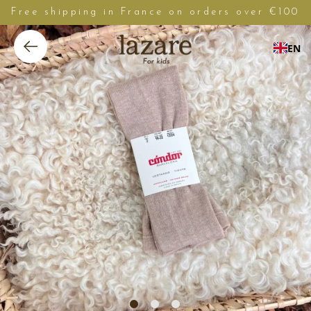
Free shipping in France on orders over €100
EN