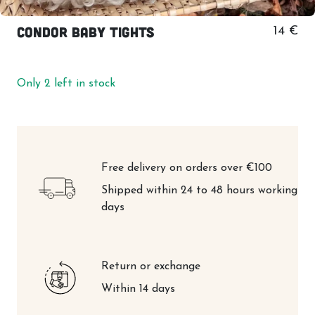
Condor baby tights
14 €
Only 2 left in stock
Free delivery on orders over €100
Shipped within 24 to 48 hours working
days
Return or exchange
Within 14 days