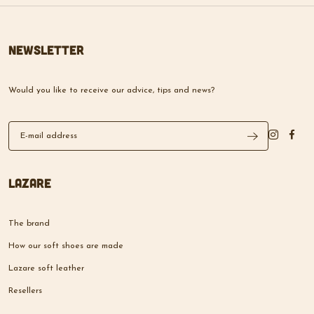
Newsletter
Would you like to receive our advice, tips and news?
Lazare
The brand
How our soft shoes are made
Lazare soft leather
Resellers