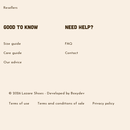
Resellers
Good to know
Need help?
Size guide
FAQ
Care guide
Contact
Our advice
© 2026 Lazare Shoes -
Developed by
Boxydev
Terms of use
Terms and conditions of sale
Privacy policy