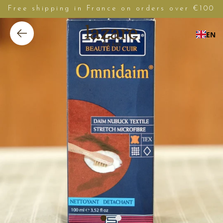
Free shipping in France on orders over €100
EN