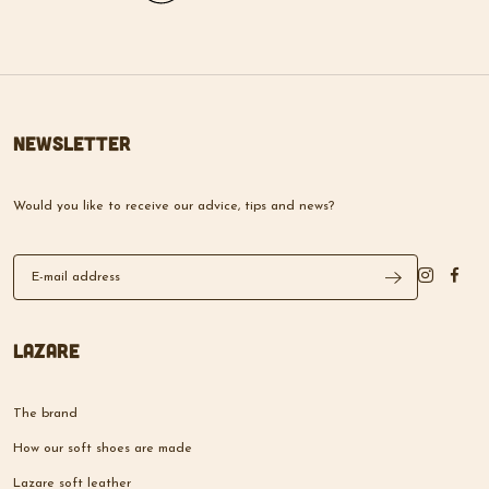
Newsletter
Would you like to receive our advice, tips and news?
Lazare
The brand
How our soft shoes are made
Lazare soft leather