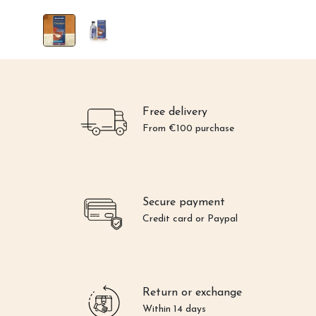
Free delivery
From €100 purchase
Secure payment
Credit card or Paypal
Return or exchange
Within 14 days