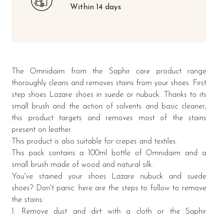
Within 14 days
The Omnidaim from the Saphir care product range
thoroughly cleans and removes stains from your shoes.
First
step shoes
Lazare shoes in suede or nubuck. Thanks to its
small brush and the action of solvents and basic cleaner,
this product targets and removes most of the stains
present on leather.
This product is also suitable for crepes and textiles.
This pack contains a 100ml bottle of Omnidaim and a
small brush made of wood and natural silk.
You've stained your shoes
Lazare
nubuck and suede
shoes? Don't panic: here are the steps to follow to remove
the stains:
1: Remove dust and dirt with a cloth or
the Saphir