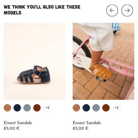
We think you'll also like these
models
+2
+2
Ernest Sandals
Ernest Sandals
85,00 €
85,00 €