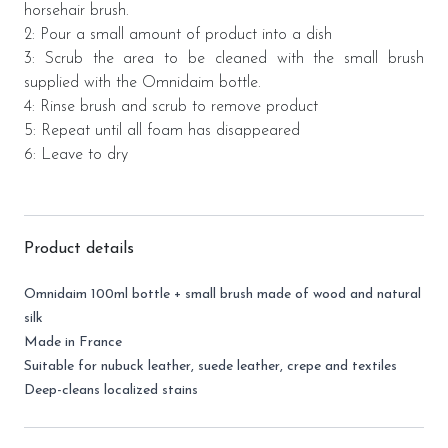
horsehair brush
.
2: Pour a small amount of product into a dish
3: Scrub the area to be cleaned with the small brush
supplied with the Omnidaim bottle.
4: Rinse brush and scrub to remove product
5: Repeat until all foam has disappeared
6: Leave to dry
Product details
Omnidaim 100ml bottle + small brush made of wood and natural
silk
Made in France
Suitable for nubuck leather, suede leather, crepe and textiles
Deep-cleans localized stains