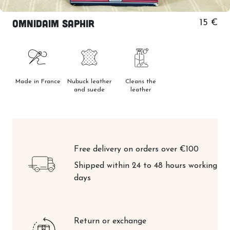
Omnidaim Saphir
15 €
Made in France
Nubuck leather
Cleans the
and suede
leather
Free delivery on orders over €100
Shipped within 24 to 48 hours working
days
Return or exchange