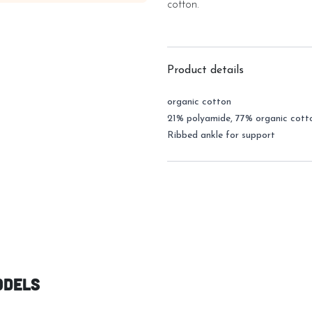
cotton.
Product details
organic cotton
21% polyamide, 77% organic cott
Ribbed ankle for support
odels