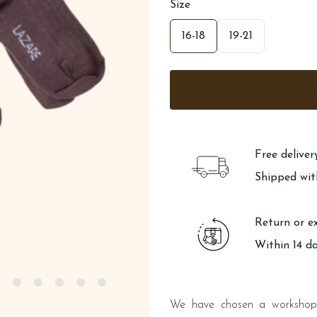
Size
16-18
19-21
Free delive
Shipped wit
Return or e
Within 14 d
We have chosen a workshop 