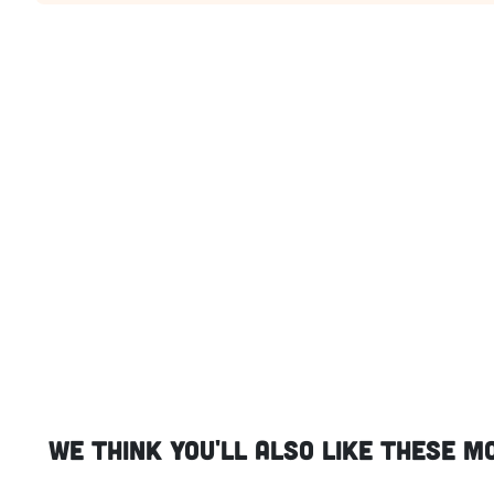
We think you'll also like these m