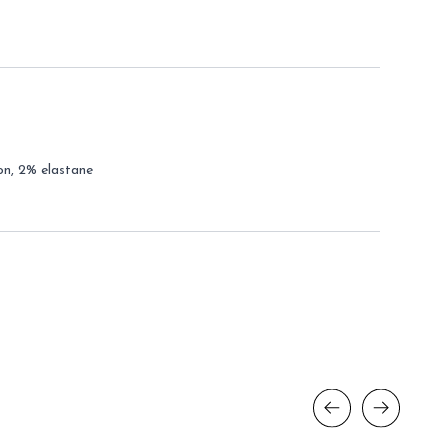
on, 2% elastane