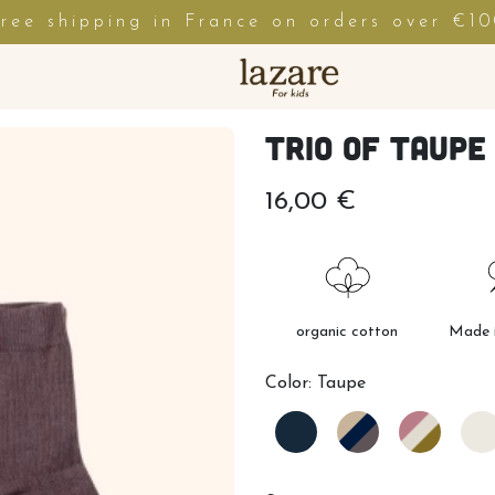
ree shipping in France on orders over €1
Trio of taupe
16,00 €
organic cotton
Made i
Color:
Taupe