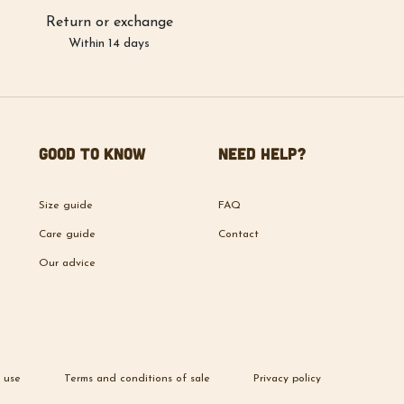
Return or exchange
Within 14 days
Good to know
Need help?
Size guide
FAQ
Care guide
Contact
Our advice
 use
Terms and conditions of sale
Privacy policy