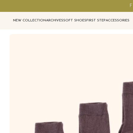
F
NEW COLLECTION
ARCHIVES
SOFT SHOES
FIRST STEP
ACCESSORIES