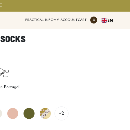
00
EN
PRACTICAL INFO
MY ACCOUNT
CART
0
 socks
n Portugal
+2