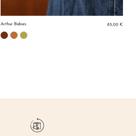
Arthur Babies
Er
85,00 €