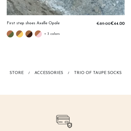
First step shoes Axelle Opale
€89.00
€44.00
+ 3 colors
STORE
ACCESSORIES
TRIO OF TAUPE SOCKS
/
/