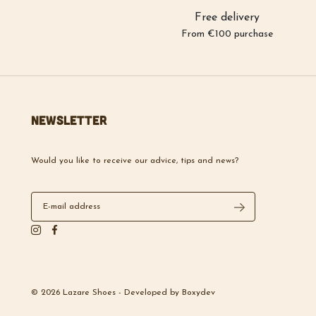
Free delivery
From €100 purchase
Newsletter
Would you like to receive our advice, tips and news?
© 2026 Lazare Shoes -
Developed by
Boxydev