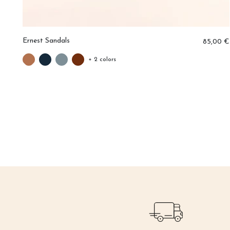
Ernest Sandals
0 €
85,00 €
+ 2 colors