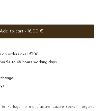
Add to cart - 16,00 €
ry on orders over €100
hin 24 to 48 hours working days
xchange
ays
in Portugal to manufacture Lazare socks in organic