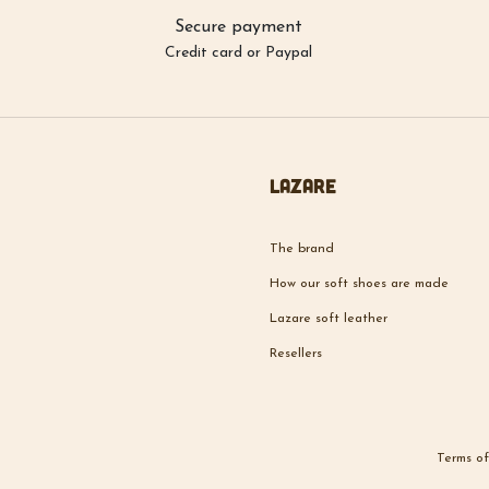
Secure payment
Credit card or Paypal
Lazare
The brand
How our soft shoes are made
Lazare soft leather
Resellers
Terms of