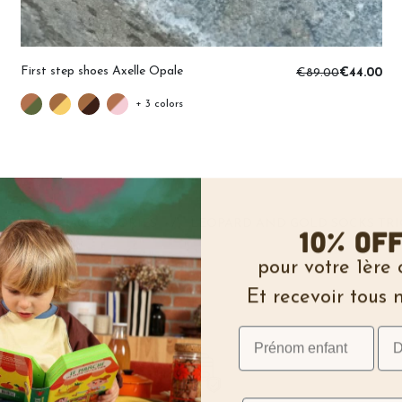
First step shoes Axelle Opale
€89.00
€44.00
+ 3 colors
STORE
ACCESSORIES
LEOPARD AND GOLD SOCKS TRI
/
/
10% of
pour votre 1èr
Et recevoir tous 