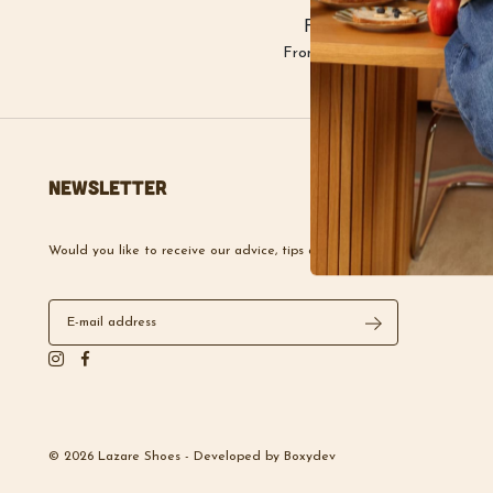
Free delivery
From €100 purchase
Newsletter
Would you like to receive our advice, tips and news?
© 2026 Lazare Shoes -
Developed by
Boxydev