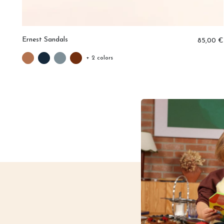
Ernest Sandals
0 €
85,00 €
+ 2 colors