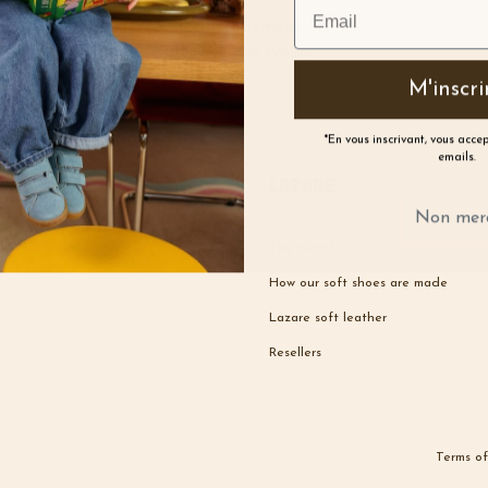
Secure payment
Credit card or Paypal
M'inscri
*En vous inscrivant, vous acce
emails.
Lazare
Non mer
The brand
How our soft shoes are made
Lazare soft leather
Resellers
Terms of