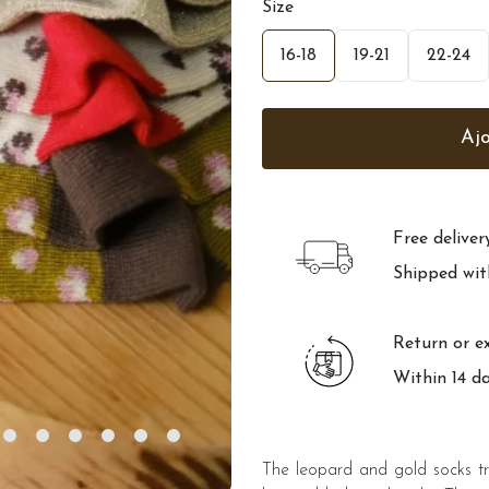
Size
16-18
19-21
22-24
Free delive
Shipped wit
Return or e
Within 14 d
The leopard and gold socks tr