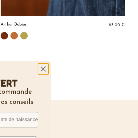
Arthur Babies
Er
85,00 €
O
fert
e commande
nos conseils