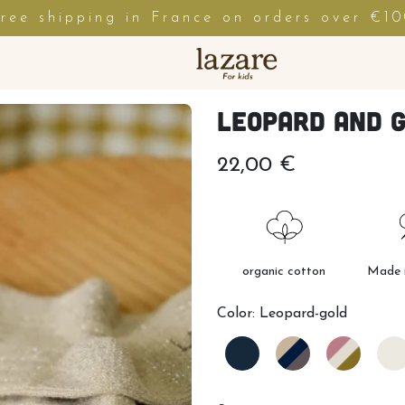
ree shipping in France on orders over €1
Leopard and g
22,00 €
organic cotton
Made i
Color:
Leopard-gold