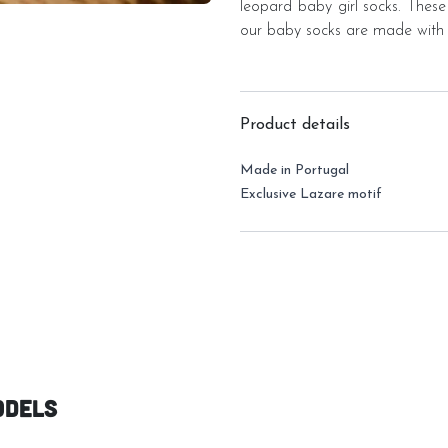
leopard baby girl socks. These
our baby socks are made with 
Product details
Made in Portugal
Exclusive Lazare motif
odels