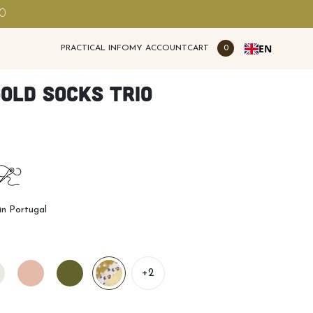
00
EN
PRACTICAL INFO
MY ACCOUNT
CART
0
old socks trio
n Portugal
+2