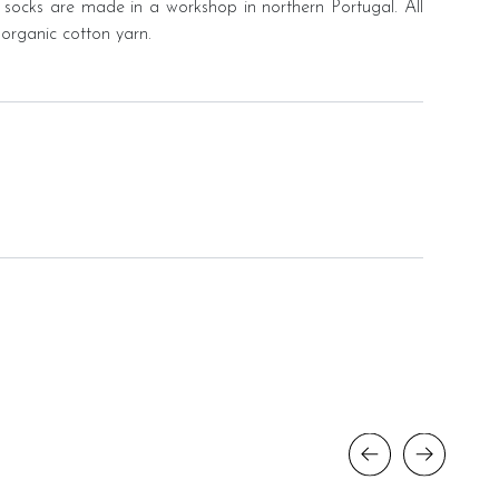
 socks are made in a workshop in northern Portugal. All
organic cotton yarn.