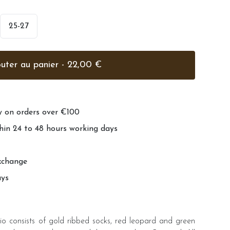
25-27
Ajouter au panier - 22,00 €
ry on orders over €100
hin 24 to 48 hours working days
xchange
ays
io consists of gold ribbed socks, red leopard and green