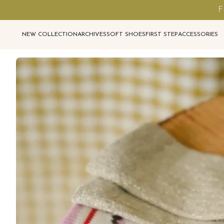
F
NEW COLLECTION
ARCHIVES
SOFT SHOES
FIRST STEP
ACCESSORIES