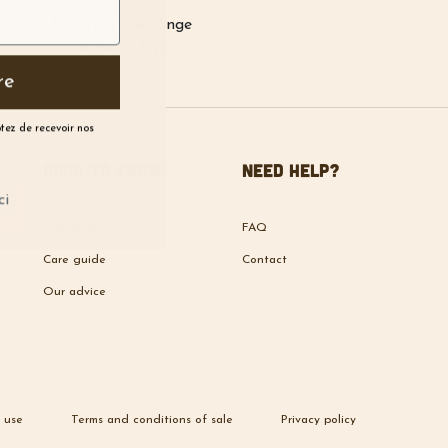
Return or exchange
Within 14 days
re
ptez de recevoir nos
Good to know
Need help?
ci
Size guide
FAQ
Care guide
Contact
Our advice
 use
Terms and conditions of sale
Privacy policy