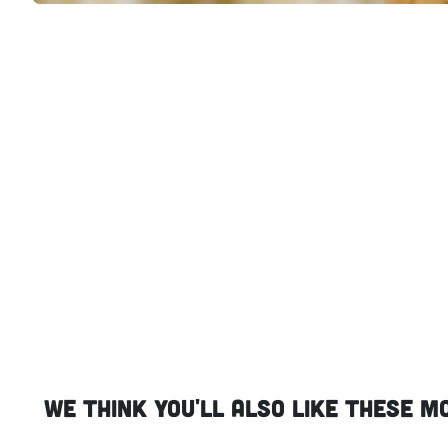
We think you'll also like these m