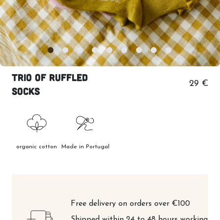
Trio of ruffled
29 €
socks
organic cotton
Made in Portugal
Free delivery on orders over €100
Shipped within 24 to 48 hours working