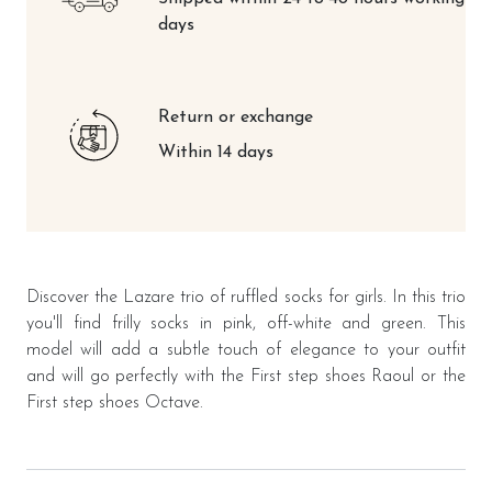
days
Return or exchange
Within 14 days
Discover the Lazare trio of ruffled socks for girls. In this trio
you'll find frilly socks in pink, off-white and green. This
model will add a subtle touch of elegance to your outfit
and will go perfectly with the First step shoes Raoul or the
First step shoes Octave.