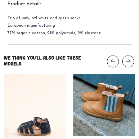
Product details
Trio of pink, off-white and green socks
European manufacturing
77% organic cotton, 21% polyamide, 2% elastane
We think you'll also like these
models