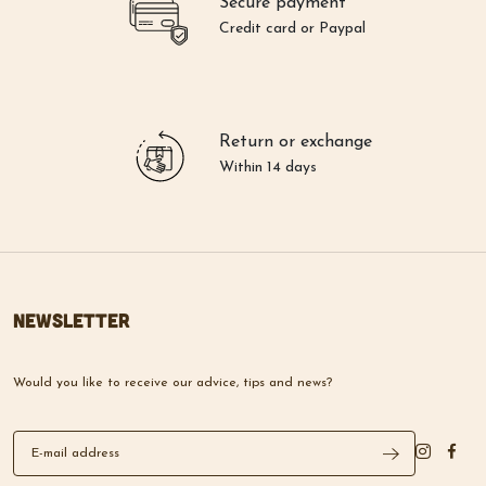
Secure payment
Credit card or Paypal
Return or exchange
Within 14 days
Newsletter
Would you like to receive our advice, tips and news?