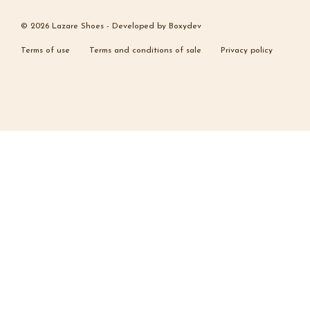
© 2026 Lazare Shoes -
Developed by
Boxydev
Terms of use
Terms and conditions of sale
Privacy policy