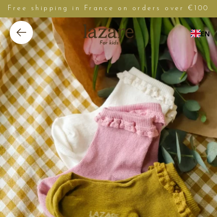
Free shipping in France on orders over €100
EN