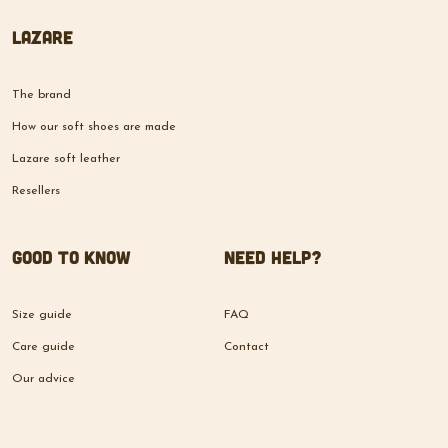
Lazare
The brand
How our soft shoes are made
Lazare soft leather
Resellers
Good to know
Need help?
Size guide
FAQ
Care guide
Contact
Our advice