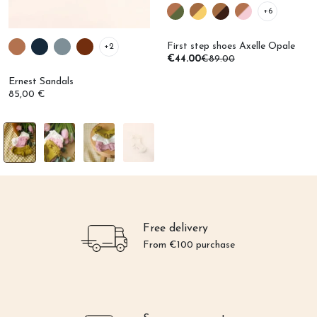
+6
First step shoes Axelle Opale
+2
€44.00
€89.00
Ernest Sandals
85,00 €
Free delivery
From €100 purchase