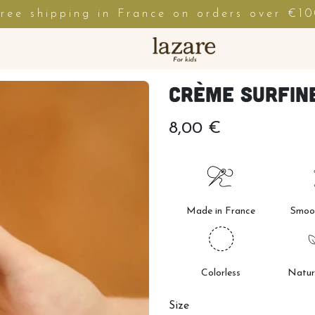
ree shipping in France on orders over €1
Crème Surfine
8,00 €
Made in France
Smoot
Colorless
Natur
Size