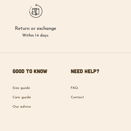
Return or exchange
Within 14 days
Good to know
Need help?
Size guide
FAQ
Care guide
Contact
Our advice