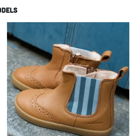
odels