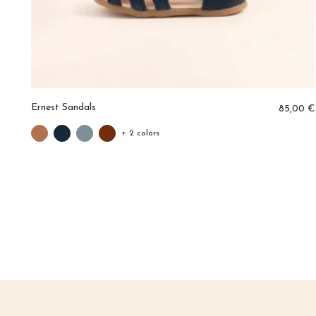
Ernest Sandals
0 €
85,00 €
+ 2 colors