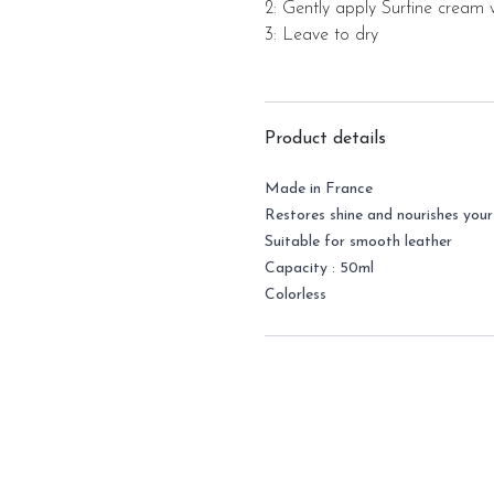
2: Gently apply Surfine cream w
3: Leave to dry
Product details
Made in France
Restores shine and nourishes you
Suitable for smooth leather
Capacity : 50ml
Colorless