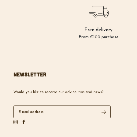
Free delivery
From €100 purchase
Newsletter
Would you like to receive our advice, tips and news?