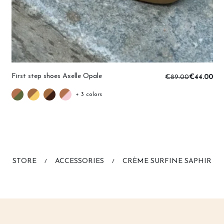
First step shoes Axelle Opale
€89.00
€44.00
+ 3 colors
STORE
ACCESSORIES
CRÈME SURFINE SAPHIR
/
/