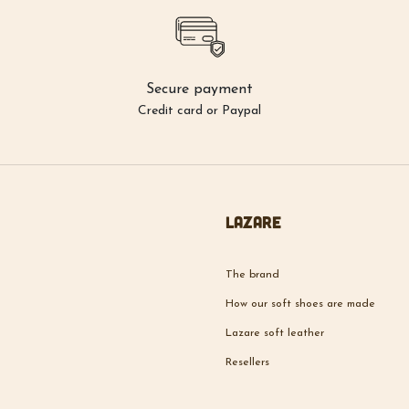
Secure payment
Credit card or Paypal
Lazare
The brand
How our soft shoes are made
Lazare soft leather
Resellers