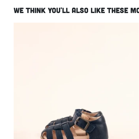
We think you'll also like these m