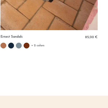
Ernest Sandals
Ar
85,00 €
+ 2 colors