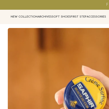
F
NEW COLLECTION
ARCHIVES
SOFT SHOES
FIRST STEP
ACCESSORIES