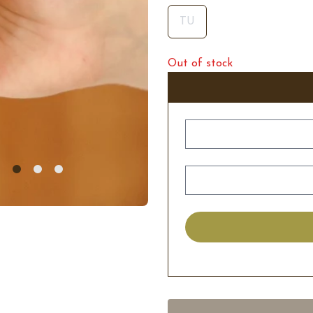
TU
Out of stock