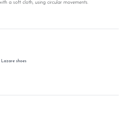
ith a soft cloth, using circular movements.
r Lazare shoes