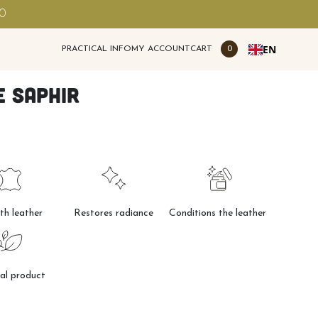
00
EN
PRACTICAL INFO
MY ACCOUNT
CART
0
 Saphir
h leather
Restores radiance
Conditions the leather
al product