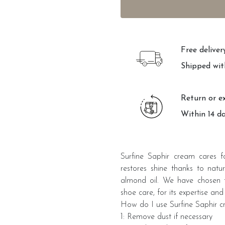
Free delive
Shipped wit
Return or e
Within 14 d
Surfine Saphir cream cares fo
restores shine thanks to natu
almond oil. We have chosen th
shoe care, for its expertise and 
How do I use Surfine Saphir 
1: Remove dust if necessary