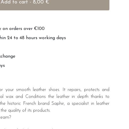
Add to cart - 8,00 €
ry on orders over €100
hin 24 to 48 hours working days
xchange
ays
r your smooth leather shoes. It repairs, protects and
ral wax and Conditions the leather in depth thanks to
e historic French brand Saphir, a specialist in leather
the quality of its products.
cream?