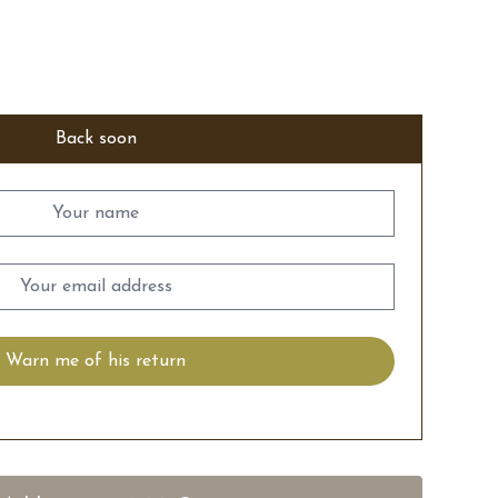
Back soon
Warn me of his return