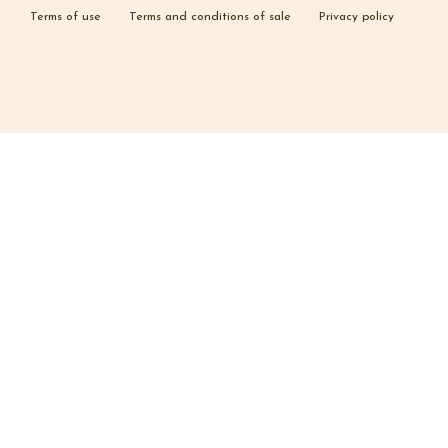
Terms of use
Terms and conditions of sale
Privacy policy