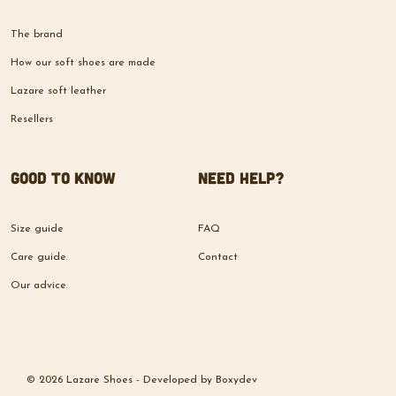
The brand
How our soft shoes are made
Lazare soft leather
Resellers
Good to know
Need help?
Size guide
FAQ
Care guide
Contact
Our advice
© 2026 Lazare Shoes -
Developed by
Boxydev