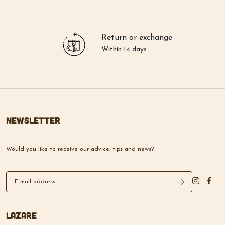
Return or exchange
Within 14 days
Newsletter
Would you like to receive our advice, tips and news?
Lazare