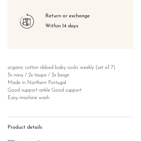
Return or exchange
Within 14 days
organic cotton ribbed baby socks weekly (set of 7)
3x navy / 2x taupe / 2x beige
Made in Northern Portugal
Good support ankle Good support
Easy machine wash
Product details