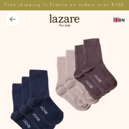
Free shipping in France on orders over €100
EN