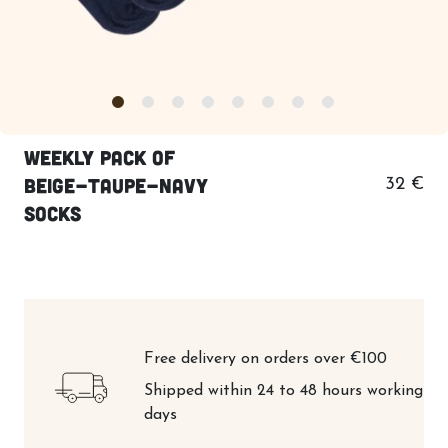
Weekly pack of
beige-taupe-navy
32 €
socks
Free delivery on orders over €100
Shipped within 24 to 48 hours working
days