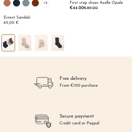
First step shoes Axelle Opale
+2
€44.00
€89.00
Ernest Sandals
85,00 €
Free delivery
From €100 purchase
Secure payment
Credit card or Paypal