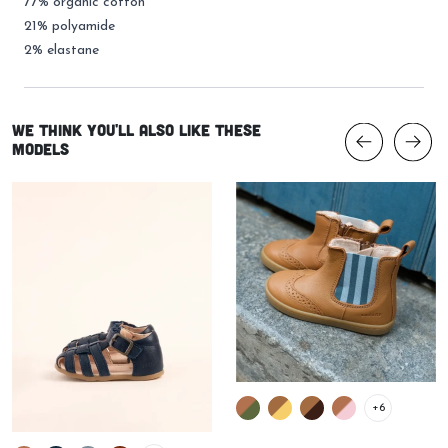
77% organic cotton
21% polyamide
2% elastane
We think you'll also like these
models
+6