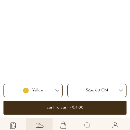
Yellow
Size: 60 CM
cart to cart - €4.00