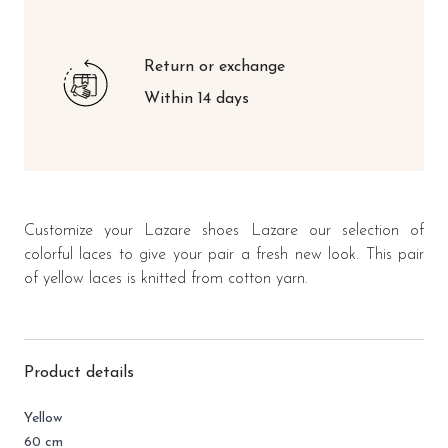
Return or exchange
Within 14 days
Customize your Lazare shoes Lazare our selection of
colorful laces to give your pair a fresh new look. This pair
of yellow laces is knitted from cotton yarn.
Product details
Yellow
60 cm