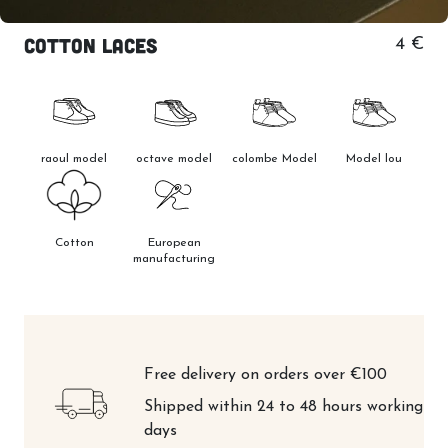
Cotton laces
4 €
raoul model
octave model
colombe Model
Model lou
Cotton
European
manufacturing
Free delivery on orders over €100
Shipped within 24 to 48 hours working
days