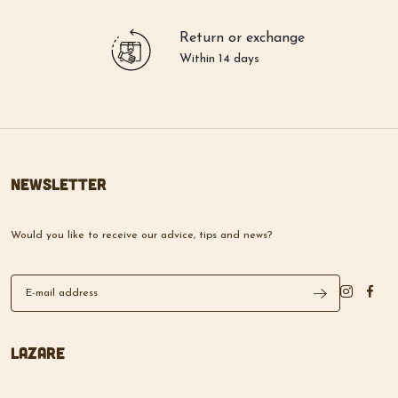
Return or exchange
Within 14 days
Newsletter
Would you like to receive our advice, tips and news?
Lazare