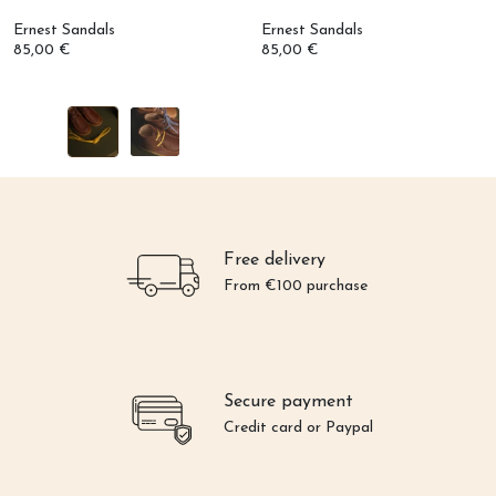
Ernest Sandals
Ernest Sandals
85,00 €
85,00 €
Free delivery
From €100 purchase
Secure payment
Credit card or Paypal