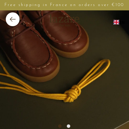
Free shipping in France on orders over €100
EN