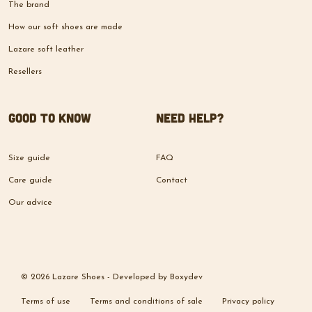
The brand
How our soft shoes are made
Lazare soft leather
Resellers
Good to know
Need help?
Size guide
FAQ
Care guide
Contact
Our advice
© 2026 Lazare Shoes -
Developed by
Boxydev
Terms of use
Terms and conditions of sale
Privacy policy