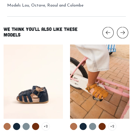
Models
Lou
,
Octave
,
Raoul
and
Colombe
We think you'll also like these
models
+2
+2