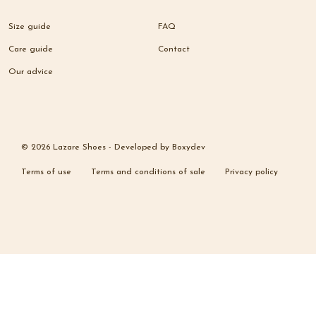
Size guide
FAQ
Care guide
Contact
Our advice
© 2026 Lazare Shoes -
Developed by
Boxydev
Terms of use
Terms and conditions of sale
Privacy policy