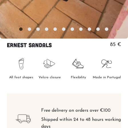
Ernest Sandals
85 €
All foot shapes
Velcro closure
Flexibility
Made in Portugal
Free delivery on orders over €100
Shipped within 24 to 48 hours working
days