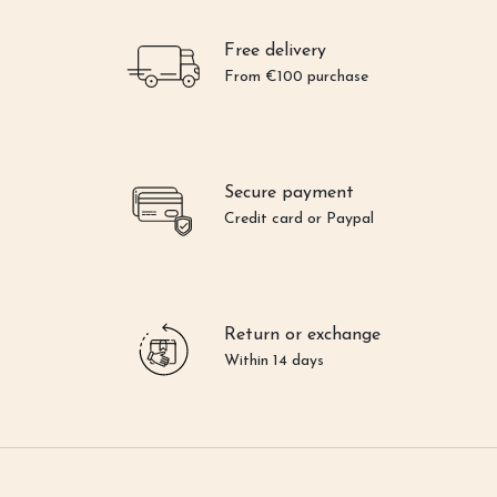
Free delivery
From €100 purchase
Secure payment
Credit card or Paypal
Return or exchange
Within 14 days