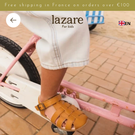
Free shipping in France on orders over €100
EN