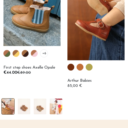
+6
First step shoes Axelle Opale
€44.00
€89.00
Arthur Babies
85,00 €