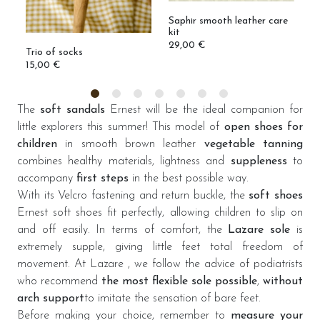
Saphir smooth leather care
kit
29,00 €
Trio of socks
M
15,00 €
1
The
soft sandals
Ernest will be the ideal companion for
little explorers this summer! This model of
open shoes for
children
in smooth brown leather
vegetable tanning
combines healthy materials, lightness and
suppleness
to
accompany
first steps
in the best possible way.
With its Velcro fastening and return buckle, the
soft shoes
Ernest soft shoes fit perfectly, allowing children to slip on
and off easily. In terms of comfort, the
Lazare sole
is
extremely supple, giving little feet total freedom of
movement. At Lazare , we follow the advice of podiatrists
who recommend
the most flexible sole possible
,
without
arch support
to imitate the sensation of bare feet.
Before making your choice, remember to
measure your