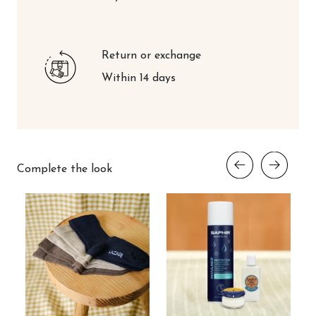
Return or exchange
Within 14 days
Complete the look