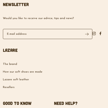
Newsletter
Would you like to receive our advice, tips and news?
Lazare
The brand
How our soft shoes are made
Lazare soft leather
Resellers
Good to know
Need help?