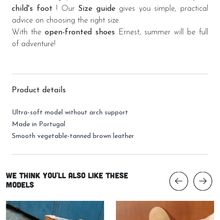
child's foot
! Our
Size guide
gives you simple, practical
advice on choosing the right size.
With the
open-fronted shoes
Ernest, summer will be full
of adventure!
Product details
Ultra-soft model without arch support
Made in Portugal
Smooth
vegetable-tanned
brown leather
We think you'll also like these
models