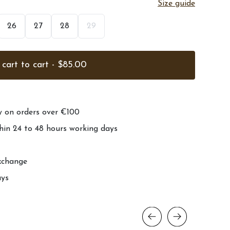
Size guide
26
27
28
29
cart to cart - $85.00
ry on orders over €100
hin 24 to 48 hours working days
xchange
ays