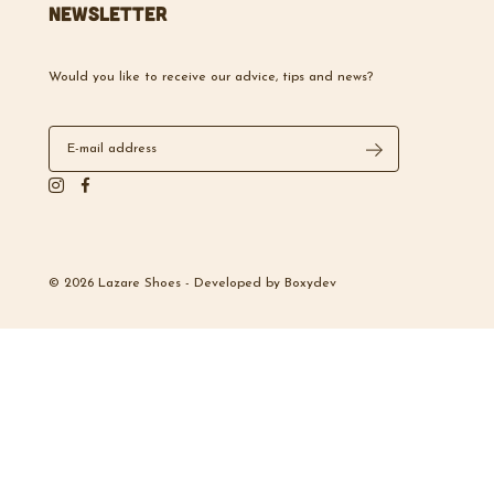
Newsletter
Would you like to receive our advice, tips and news?
© 2026 Lazare Shoes -
Developed by
Boxydev