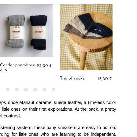
Condor pantyhose
25,00 €
duo
Trio of socks
Medusa 
15,00 €
teps shoe
 Mahaut caramel suede leather, a timeless color 
ittle ones on their first explorations. At the back, a pretty 
t contrast. 
astening system, these baby sneakers are easy to put on: 
ding for little ones who are learning to be independent. 