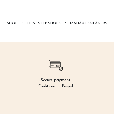
SHOP
FIRST STEP SHOES
MAHAUT SNEAKERS
/
/
Secure payment
Credit card or Paypal