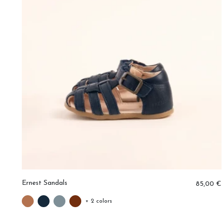
Ernest Sandals
0 €
85,00 €
+ 2 colors