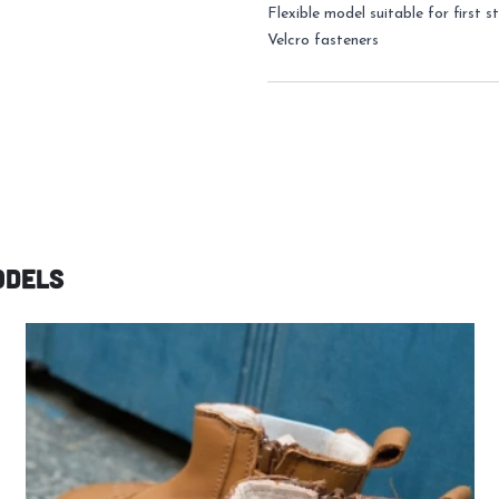
Flexible model suitable for first s
Velcro fasteners
odels