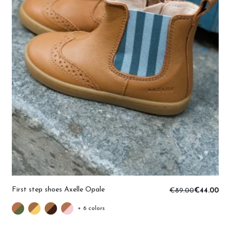
First step shoes Axelle Opale
€89.00
€44.00
+ 6 colors