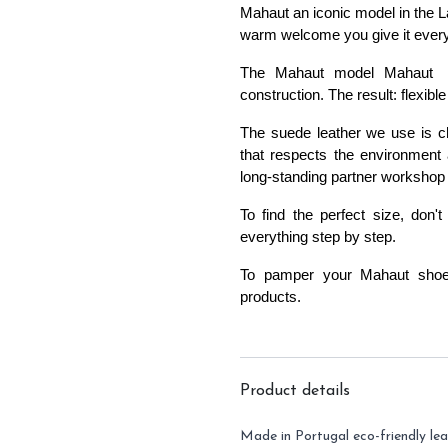
Mahaut an iconic model in the L
warm welcome you give it ever
The Mahaut model Mahaut 
construction
. The result: flexi
The suede leather we use is ch
that respects the environment 
long-standing partner workshop 
To find the perfect size, don't
everything step by step
.
To pamper your Mahaut sho
products
.
Product details
Made in Portugal eco-friendly lea