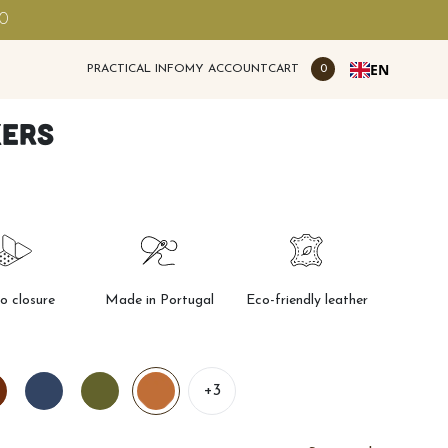
00
EN
PRACTICAL INFO
MY ACCOUNT
CART
0
kers
ro closure
Made in Portugal
Eco-friendly leather
+3