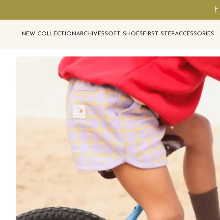
F
NEW COLLECTION
ARCHIVES
SOFT SHOES
FIRST STEP
ACCESSORIES