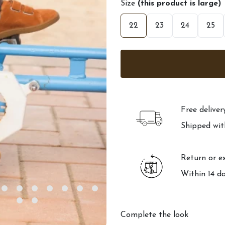
Size
(this product is large)
22
23
24
25
Free delive
Shipped wit
Return or e
Within 14 d
Complete the look