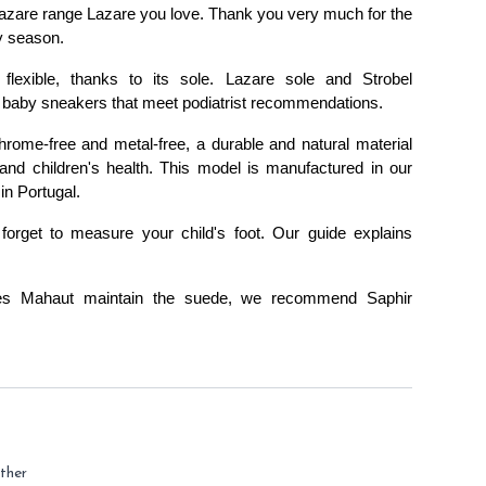
azare range Lazare you love. Thank you very much for the 
y season.
 
flexible
, thanks to its sole. 
Lazare
 sole and 
Strobel 
ble baby sneakers that meet podiatrist recommendations.
rome-free and metal-free, a durable and natural material 
and children's health. This model is manufactured in our 
in Portugal.
 forget to measure your child's foot. 
Our guide explains 
es Mahaut maintain the suede, we recommend 
Saphir 
ther