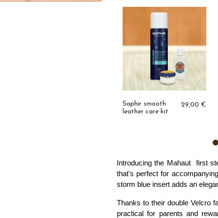
Trio of ruffled
29,00 €
socks
Saphir smooth
29,00 €
leather care kit
,00 €
Introducing the Mahaut  
first s
that's perfect for accompanying l
storm blue insert adds an elegan
Thanks to their double Velcro f
practical for parents and rewar