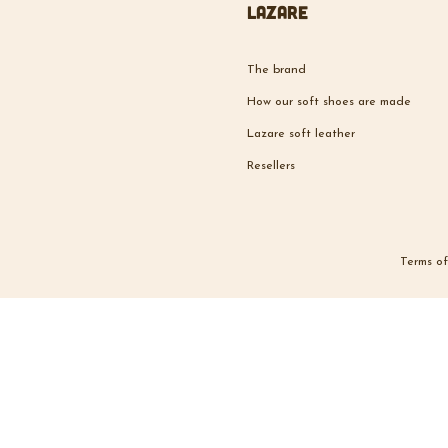
Lazare
The brand
How our soft shoes are made
Lazare soft leather
Resellers
Terms of