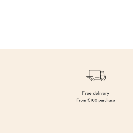
Free delivery
From €100 purchase