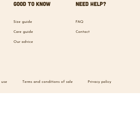
Good to know
Need help?
Size guide
FAQ
Care guide
Contact
Our advice
 use
Terms and conditions of sale
Privacy policy