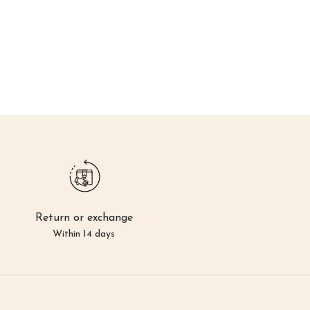
Return or exchange
Within 14 days