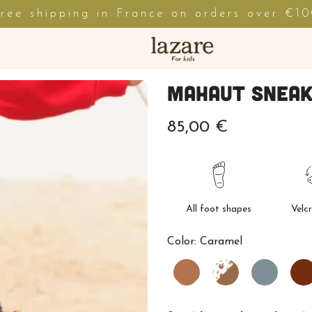
ree shipping in France on orders over €1
Mahaut Snea
85,00 €
All foot shapes
Velc
Color:
Caramel