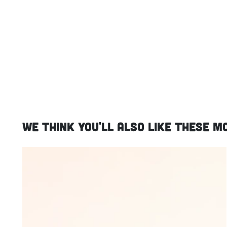
We think you'll also like these m