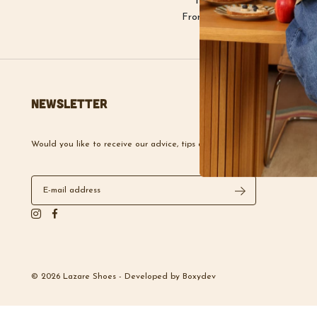
Free delivery
From €100 purchase
Newsletter
Would you like to receive our advice, tips and news?
© 2026 Lazare Shoes -
Developed by
Boxydev