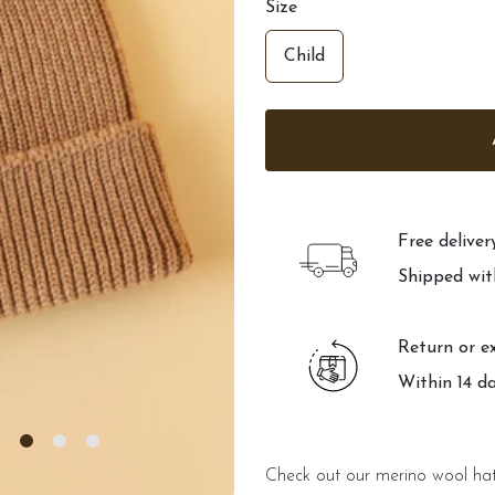
Size
Child
Free delive
Shipped wit
Return or e
Within 14 d
Check out our merino wool hats