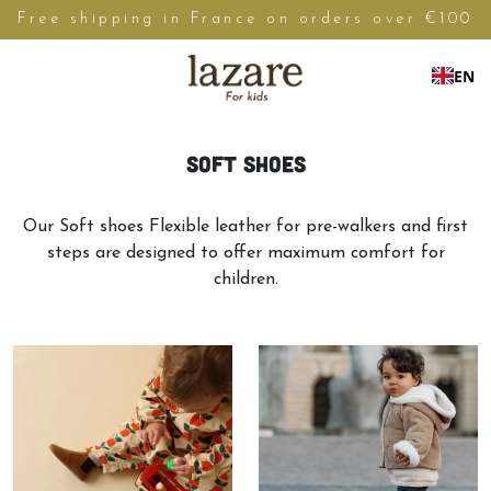
Free shipping in France on orders over €100
EN
Soft shoes
Our Soft shoes Flexible leather for pre-walkers and first
steps are designed to offer maximum comfort for
children.