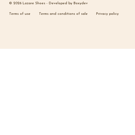
© 2026 Lazare Shoes -
Developed by
Boxydev
Terms of use
Terms and conditions of sale
Privacy policy