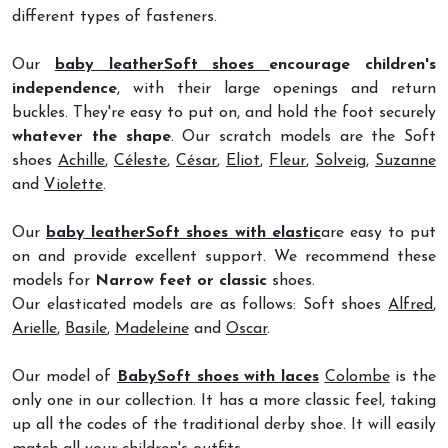
different types of fasteners.
Our
baby leatherSoft shoes
encourage children's
independence
, with their large openings and return
buckles. They're easy to put on, and hold the foot securely
whatever the shape
. Our scratch models are the Soft
shoes
Achille
,
Céleste
,
César
,
Eliot
,
Fleur
,
Solveig
,
Suzanne
and
Violette
.
Our
baby leatherSoft shoes with elastic
are easy to put
on and provide excellent support. We recommend these
models for
Narrow feet or classic
shoes.
Our elasticated models are as follows: Soft shoes
Alfred
,
Arielle
,
Basile
,
Madeleine
and
Oscar
.
Our model of
BabySoft shoes with laces
Colombe
is the
only one in our collection. It has a more classic feel, taking
up all the codes of the traditional derby shoe. It will easily