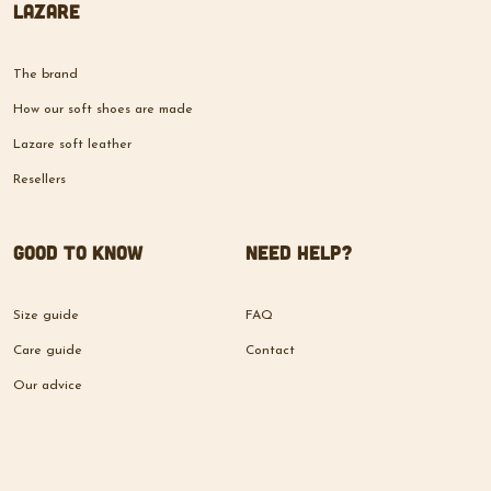
Lazare
The brand
How our soft shoes are made
Lazare soft leather
Resellers
Good to know
Need help?
Size guide
FAQ
Care guide
Contact
Our advice