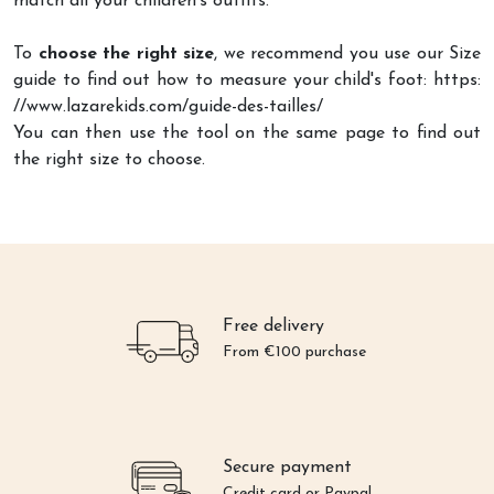
match all your children's outfits.
To
choose the right size
, we recommend you use our Size
guide to find out how to measure your child's foot: https:
//www.lazarekids.com/guide-des-tailles/
You can then use the tool on the same page to find out
the right size to choose.
Free delivery
From €100 purchase
Secure payment
Credit card or Paypal