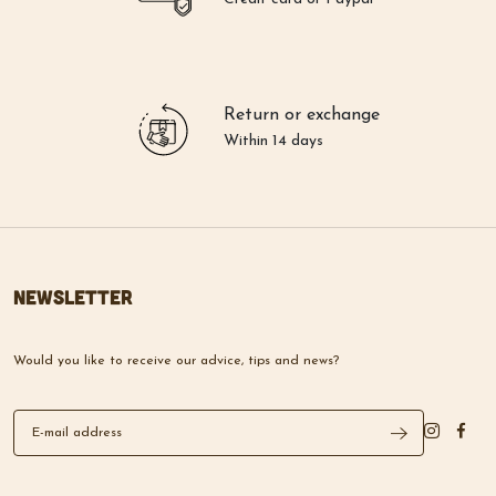
Return or exchange
Within 14 days
Newsletter
Would you like to receive our advice, tips and news?