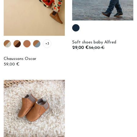
Soft shoes baby Alfred
+3
29,00 €
56,00 €
Chaussons Oscar
59,00 €