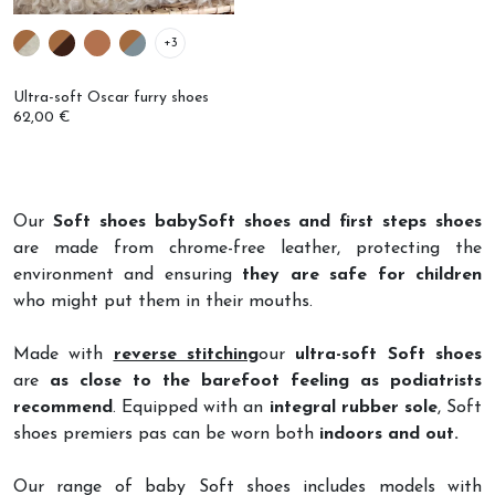
+3
Ultra-soft Oscar furry shoes
62,00 €
Our
Soft shoes babySoft shoes and first steps shoes
are made from chrome-free leather, protecting the
environment and ensuring
they are safe for children
who might put them in their mouths.
Made with
reverse stitching
our
ultra-soft Soft shoes
are
as close to the barefoot feeling as podiatrists
recommend
. Equipped with an
integral rubber sole
, Soft
shoes premiers pas can be worn both
indoors and out.
Our range of baby Soft shoes includes models with